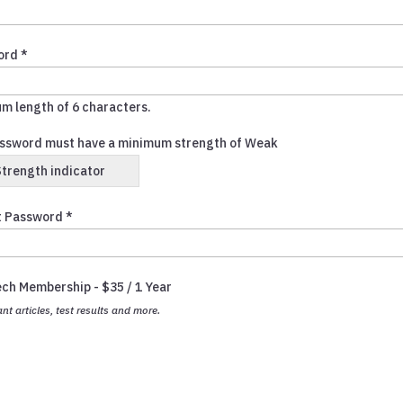
ord *
m length of 6 characters.
ssword must have a minimum strength of Weak
Strength indicator
 Password *
ech Membership
-
$
35
/
1 Year
ant articles, test results and more.