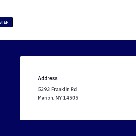
Address
5393 Franklin Rd
Marion, NY 14505