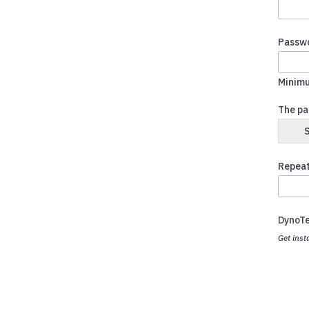
Passw
Minimu
The pa
Repeat
DynoT
Get inst