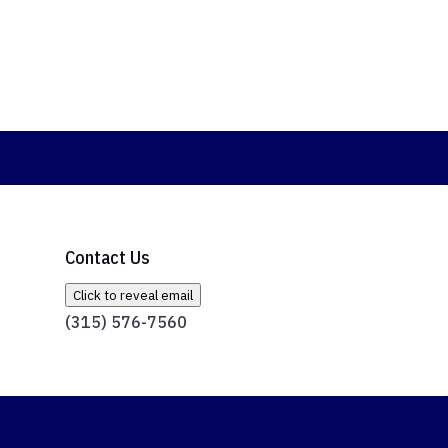
Contact Us
Click to reveal email
(315) 576-7560