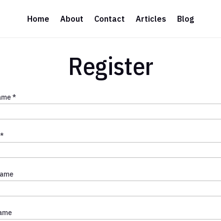
Home
About
Contact
Articles
Blog
Register
ame *
 *
Name
Name