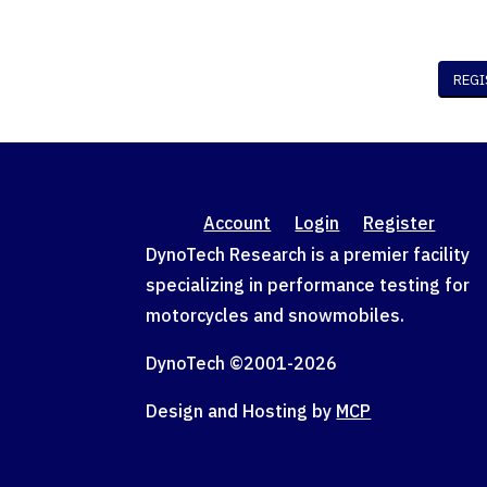
Account
Login
Register
DynoTech Research is a premier facility
specializing in performance testing for
motorcycles and snowmobiles.
DynoTech ©2001-
2026
Design and Hosting by
MCP