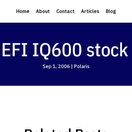
Home
About
Contact
Articles
Blog
 EFI IQ600 stock
Sep 1, 2006
|
Polaris