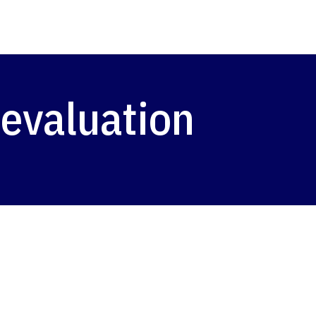
 evaluation