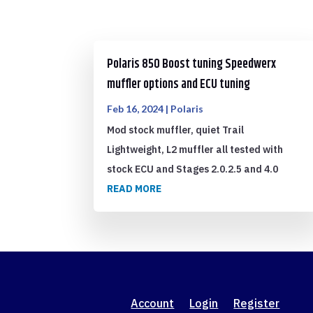
Polaris 850 Boost tuning Speedwerx
muffler options and ECU tuning
Feb 16, 2024
|
Polaris
Mod stock muffler, quiet Trail
Lightweight, L2 muffler all tested with
stock ECU and Stages 2.0.2.5 and 4.0
READ MORE
Account
Login
Register