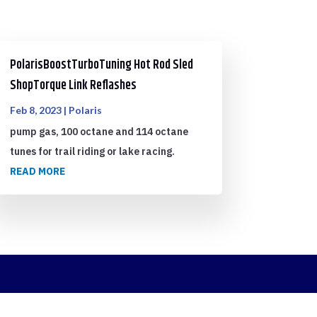
PolarisBoostTurboTuning Hot Rod Sled
ShopTorque Link Reflashes
Feb 8, 2023
|
Polaris
pump gas, 100 octane and 114 octane
tunes for trail riding or lake racing.
READ MORE