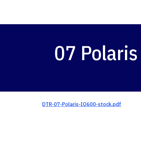
07 Polaris
DTR-07-Polaris-IQ600-stock.pdf