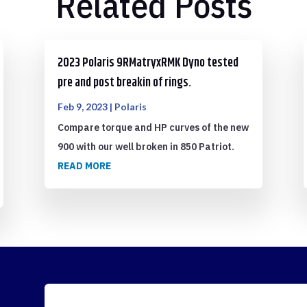
Related Posts
2023 Polaris 9RMatryxRMK Dyno tested
pre and post breakin of rings.
Feb 9, 2023
|
Polaris
Compare torque and HP curves of the new
900 with our well broken in 850 Patriot.
READ MORE