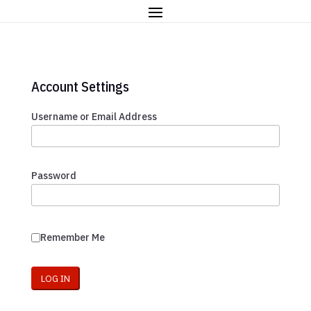
Account Settings
Username or Email Address
Password
Remember Me