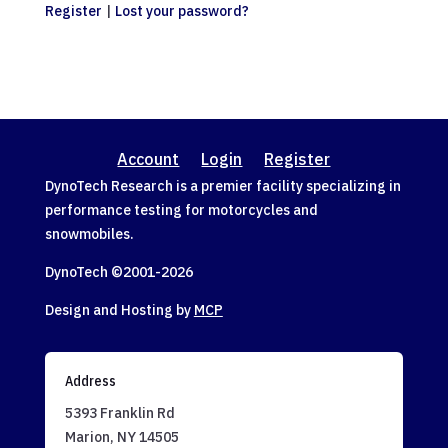
Register
|
Lost your password?
Account
Login
Register
DynoTech Research is a premier facility specializing in
performance testing for motorcycles and
snowmobiles.
DynoTech ©2001-
2026
Design and Hosting by
MCP
Address
5393 Franklin Rd
Marion, NY 14505