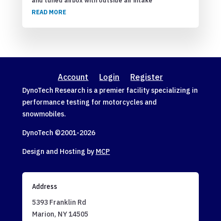
and tuned airbox with outside air intake
READ MORE
Account
Login
Register
DynoTech Research is a premier facility specializing in
performance testing for motorcycles and
snowmobiles.
DynoTech ©2001-
2026
Design and Hosting by
MCP
Address
5393 Franklin Rd
Marion, NY 14505