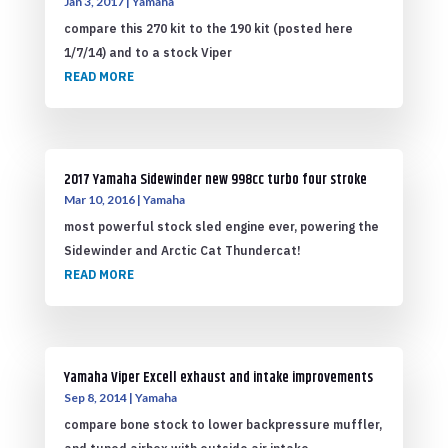
Jan 3, 2017
|
Yamaha
compare this 270 kit to the 190 kit (posted here
1/7/14) and to a stock Viper
READ MORE
2017 Yamaha Sidewinder new 998cc turbo four stroke
Mar 10, 2016
|
Yamaha
most powerful stock sled engine ever, powering the
Sidewinder and Arctic Cat Thundercat!
READ MORE
Yamaha Viper Excell exhaust and intake improvements
Sep 8, 2014
|
Yamaha
compare bone stock to lower backpressure muffler,