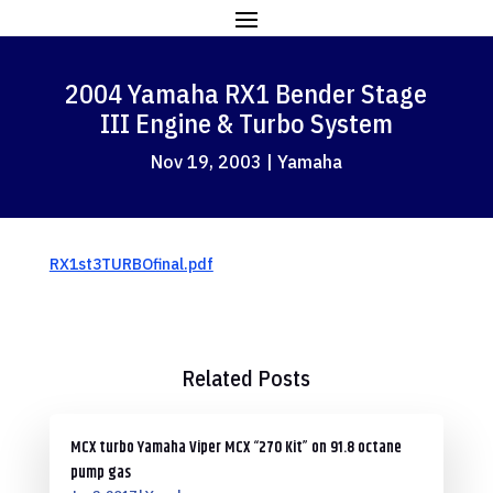
2004 Yamaha RX1 Bender Stage
III Engine & Turbo System
Nov 19, 2003
|
Yamaha
RX1st3TURBOfinal.pdf
Related Posts
MCX turbo Yamaha Viper MCX “270 Kit” on 91.8 octane
pump gas