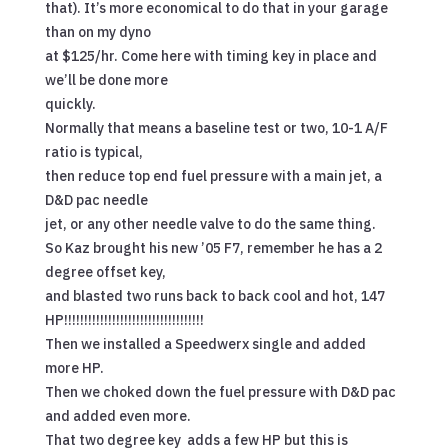
that). It’s more economical to do that in your garage
than on my dyno
at $125/hr. Come here with timing key in place and
we’ll be done more
quickly.
Normally that means a baseline test or two, 10-1 A/F
ratio is typical,
then reduce top end fuel pressure with a main jet, a
D&D pac needle
jet, or any other needle valve to do the same thing.
So Kaz brought his new ’05 F7, remember he has a 2
degree offset key,
and blasted two runs back to back cool and hot, 147
HP!!!!!!!!!!!!!!!!!!!!!!!!!!!!!!!!!!!
Then we installed a Speedwerx single and added
more HP.
Then we choked down the fuel pressure with D&D pac
and added even more.
That two degree key adds a few HP but this is