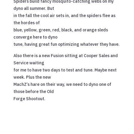
Spiders build fancy mosquito-catching webs on my
dyno all summer. But
in the fall the cool air sets in, and the spiders flee as
the hordes of
blue, yellow, green, red, black, and orange sleds
converge here to dyno
tune, having great fun optimizing whatever they have.
Also there is a new Fusion sitting at Cooper Sales and
Service waiting
for me to have two days to test and tune. Maybe next
week. Plus the new
MachZ’s hare on their way, we need to dyno one of
those before the Old
Forge Shootout.