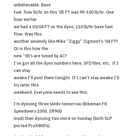
unbelievable. Base
fuel flow lb/hr on this ’05 F7 was 99-100 lb/hr. One
hour earlier
we had a 03/04 F7 on the dyno, 110 lb/hr base fuel
flow. Was this
another anomoly like Mike “Ziggy” Zigmont’s ’04 F7?
Or is this how the
new “05’s are tuned by AC?
I’ve got all the dyno numbers here, SFD files, etc, if I
can stay
awake I’ll post them tonight. If I can’t stay awake I’ll
try later this
weekend. Everyone needs to see this.
I’m dynoing three sleds tomorrow (Bikeman F8,
Speedwerx 1000, ZR900
mod) then dynoing two more on Sunday (both SLP
ported ProX800’s).