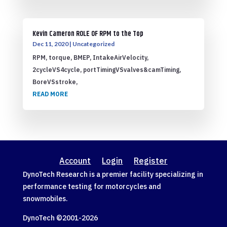
Kevin Cameron ROLE OF RPM to the Top
Dec 11, 2020
|
Uncategorized
RPM, torque, BMEP, IntakeAirVelocity,
2cycleVS4cycle, portTimingVSvalves&camTiming,
BoreVSstroke,
READ MORE
Account
Login
Register
DynoTech Research is a premier facility specializing in
performance testing for motorcycles and
snowmobiles.
DynoTech ©2001-
2026