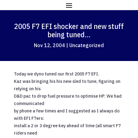
2005 F7 EFI shocker and new stuff
being tuned…
Nov 12, 2004
|
Uncategorized
Today we dyno tuned our first 2005 F7 EFI.
Kaz was bringing his his new sled to tune, figuring on
relying on his
D&D pac to drop fuel pressure to optimise HP. We had
communicated
by phone a few times and I suggested as I always do
with EFI F7ers:
install a 2 or 3 degree key ahead of time (all smart F7
riders need