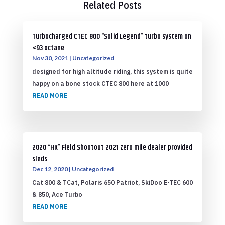
Related Posts
Turbocharged CTEC 800 “Solid Legend” turbo system on
<93 octane
Nov 30, 2021
|
Uncategorized
designed for high altitude riding, this system is quite
happy on a bone stock CTEC 800 here at 1000
READ MORE
2020 “HK” Field Shootout 2021 zero mile dealer provided
sleds
Dec 12, 2020
|
Uncategorized
Cat 800 & TCat, Polaris 650 Patriot, SkiDoo E-TEC 600
& 850, Ace Turbo
READ MORE