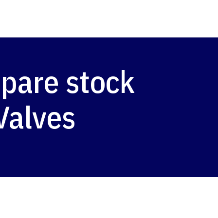
pare stock
Valves