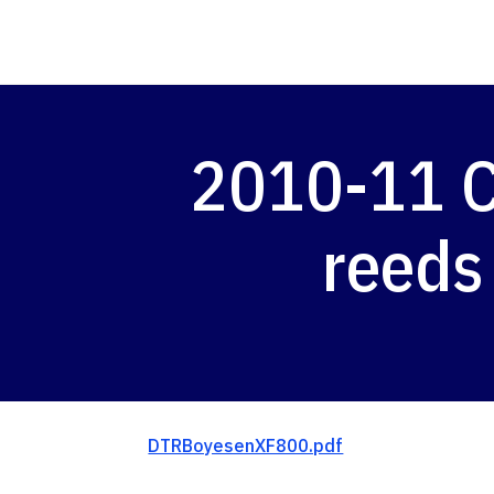
2010-11 C
reeds
DTRBoyesenXF800.pdf