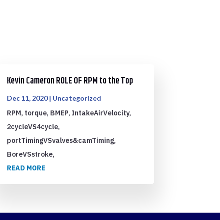
Kevin Cameron ROLE OF RPM to the Top
Dec 11, 2020
|
Uncategorized
RPM, torque, BMEP, IntakeAirVelocity,
2cycleVS4cycle,
portTimingVSvalves&camTiming,
BoreVSstroke,
READ MORE