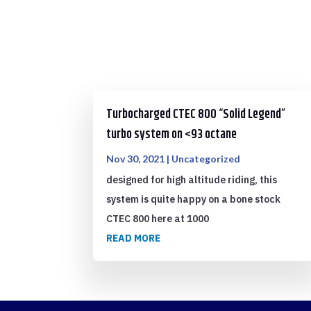
Turbocharged CTEC 800 “Solid Legend”
turbo system on <93 octane
Nov 30, 2021
|
Uncategorized
designed for high altitude riding, this
system is quite happy on a bone stock
CTEC 800 here at 1000
READ MORE