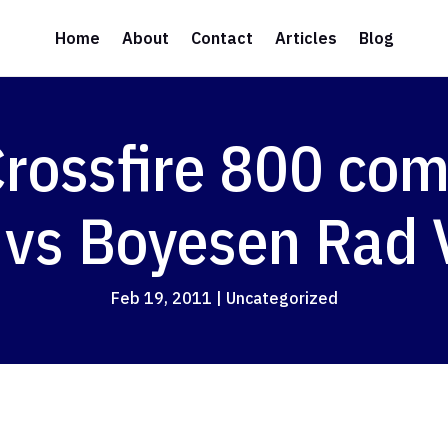
Home
About
Contact
Articles
Blog
rossfire 800 com
 vs Boyesen Rad 
Feb 19, 2011
|
Uncategorized