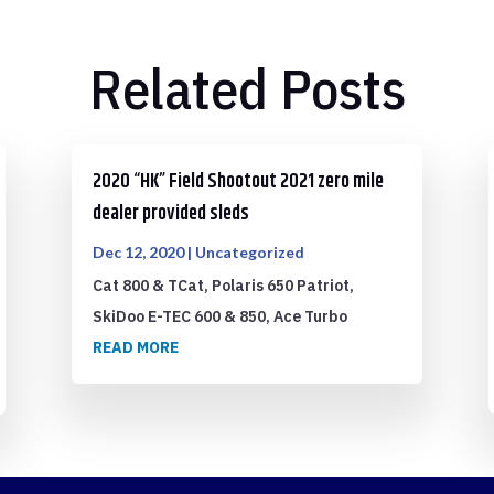
Related Posts
2020 “HK” Field Shootout 2021 zero mile
dealer provided sleds
Dec 12, 2020
|
Uncategorized
Cat 800 & TCat, Polaris 650 Patriot,
SkiDoo E-TEC 600 & 850, Ace Turbo
READ MORE