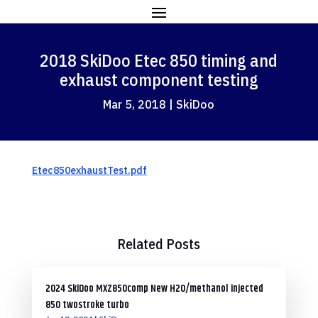
2018 SkiDoo Etec 850 timing and
exhaust component testing
Mar 5, 2018
|
SkiDoo
Etec850exhaustTest.pdf
Related Posts
2024 SkiDoo MXZ850comp New H2O/methanol injected
850 twostroke turbo