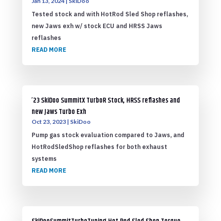
Jan 13, 2024
|
SkiDoo
Tested stock and with HotRod Sled Shop reflashes,
new Jaws exh w/ stock ECU and HRSS Jaws
reflashes
READ MORE
’23 SkiDoo SummitX TurboR Stock, HRSS reflashes and
new Jaws Turbo Exh
Oct 23, 2023
|
SkiDoo
Pump gas stock evaluation compared to Jaws, and
HotRodSledShop reflashes for both exhaust
systems
READ MORE