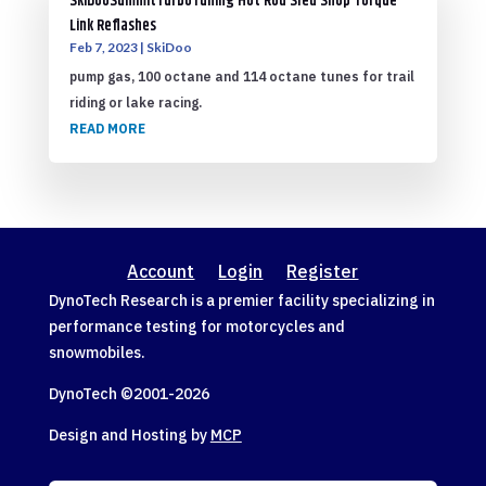
SkiDooSummitTurboTuning Hot Rod Sled Shop Torque
Link Reflashes
Feb 7, 2023
|
SkiDoo
pump gas, 100 octane and 114 octane tunes for trail
riding or lake racing.
READ MORE
Account
Login
Register
DynoTech Research is a premier facility specializing in
performance testing for motorcycles and
snowmobiles.
DynoTech ©2001-
2026
Design and Hosting by
MCP