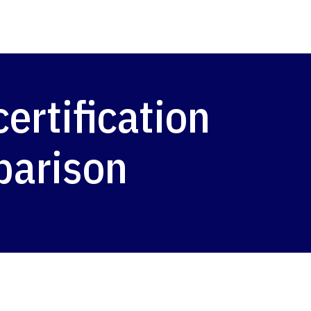
rtification
parison