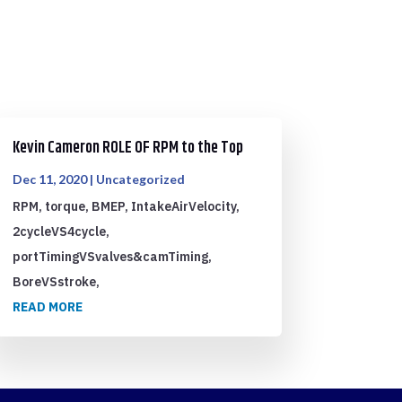
Kevin Cameron ROLE OF RPM to the Top
Dec 11, 2020
|
Uncategorized
RPM, torque, BMEP, IntakeAirVelocity,
2cycleVS4cycle,
portTimingVSvalves&camTiming,
BoreVSstroke,
READ MORE