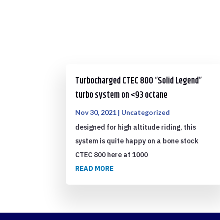
Turbocharged CTEC 800 “Solid Legend”
turbo system on <93 octane
Nov 30, 2021
|
Uncategorized
designed for high altitude riding, this
system is quite happy on a bone stock
CTEC 800 here at 1000
READ MORE