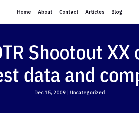
Home
About
Contact
Articles
Blog
R Shootout XX ce
est data and com
Dec 15, 2009
|
Uncategorized