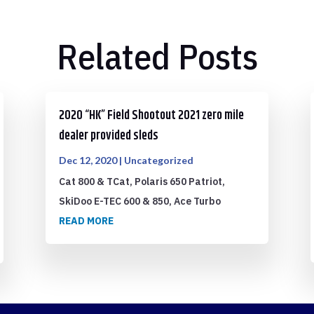
Related Posts
2020 “HK” Field Shootout 2021 zero mile
dealer provided sleds
Dec 12, 2020
|
Uncategorized
Cat 800 & TCat, Polaris 650 Patriot,
SkiDoo E-TEC 600 & 850, Ace Turbo
READ MORE