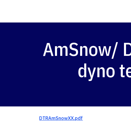
AmSnow/ DT
dyno t
DTRAmSnowXX.pdf