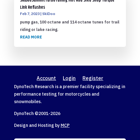
SkiDooSummitTurboTuning Hot Rod Sled Shop Torque
Link Reflashes
Feb 7, 2023
|
SkiDoo
pump gas, 100 octane and 114 octane tunes for trail
riding or lake racing.
READ MORE
Account
Login
Register
DynoTech Research is a premier facility specializing in
performance testing for motorcycles and
snowmobiles.
DynoTech ©2001-
2026
Design and Hosting by
MCP