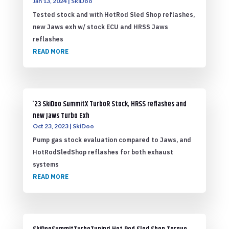
Jan 13, 2024
|
SkiDoo
Tested stock and with HotRod Sled Shop reflashes,
new Jaws exh w/ stock ECU and HRSS Jaws
reflashes
READ MORE
’23 SkiDoo SummitX TurboR Stock, HRSS reflashes and
new Jaws Turbo Exh
Oct 23, 2023
|
SkiDoo
Pump gas stock evaluation compared to Jaws, and
HotRodSledShop reflashes for both exhaust
systems
READ MORE