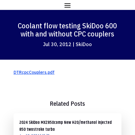
Coolant flow testing SkiDoo 600
with and without CPC couplers
Jul 30, 2012
|
SkiDoo
DTRcpcCouplers.pdf
Related Posts
2024 SkiDoo MXZ850comp New H2O/methanol injected
850 twostroke turbo