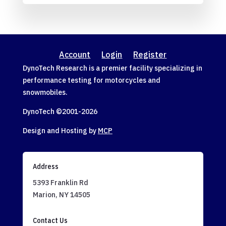
Account
Login
Register
DynoTech Research is a premier facility specializing in
performance testing for motorcycles and
snowmobiles.
DynoTech ©2001-
2026
Design and Hosting by
MCP
Address
5393 Franklin Rd
Marion, NY 14505
Contact Us