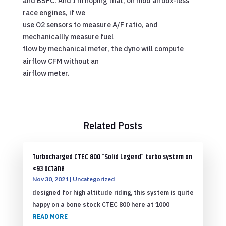
and BSFC. And I’m hoping that, on mod airbox-less
race engines, if we
use O2 sensors to measure A/F ratio, and
mechanicallly measure fuel
flow by mechanical meter, the dyno will compute
airflow CFM without an
airflow meter.
Related Posts
Turbocharged CTEC 800 “Solid Legend” turbo system on
<93 octane
Nov 30, 2021
|
Uncategorized
designed for high altitude riding, this system is quite
happy on a bone stock CTEC 800 here at 1000
READ MORE