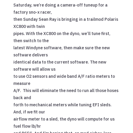
Saturday, we’re doing a camera-off tuneup for a
factory sno-x racer,
then Sunday Sean Ray is bringing in a trailmod Polaris
XC800 with twin
pipes. With the XC800 on the dyno, we’ll tune first,
then switch to the
latest Windyne software, then make sure the new
software delivers
identical data to the current software. The new
software will allow us
to use O2 sensors and wide band A/F ratio meters to
measure
A/F. This will eliminate the need to run all those hoses
back and
forth to mechanical meters while tuning EFI sleds.
And, if we fit our
airflow meter to a sled, the dyno will compute for us
fuel flow lb/hr