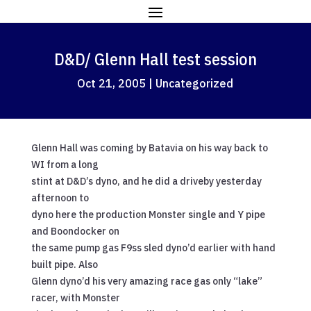
D&D/ Glenn Hall test session
Oct 21, 2005
|
Uncategorized
Glenn Hall was coming by Batavia on his way back to
WI from a long
stint at D&D’s dyno, and he did a driveby yesterday
afternoon to
dyno here the production Monster single and Y pipe
and Boondocker on
the same pump gas F9ss sled dyno’d earlier with hand
built pipe. Also
Glenn dyno’d his very amazing race gas only “lake”
racer, with Monster