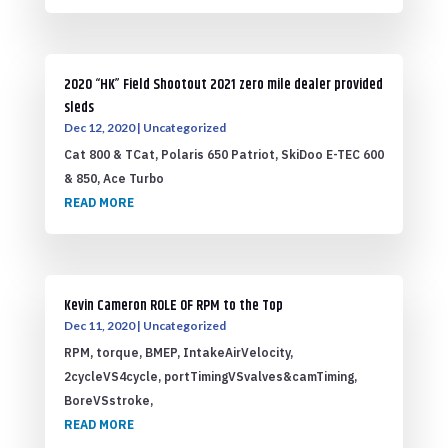
2020 “HK” Field Shootout 2021 zero mile dealer provided
sleds
Dec 12, 2020
|
Uncategorized
Cat 800 & TCat, Polaris 650 Patriot, SkiDoo E-TEC 600
& 850, Ace Turbo
READ MORE
Kevin Cameron ROLE OF RPM to the Top
Dec 11, 2020
|
Uncategorized
RPM, torque, BMEP, IntakeAirVelocity,
2cycleVS4cycle, portTimingVSvalves&camTiming,
BoreVSstroke,
READ MORE