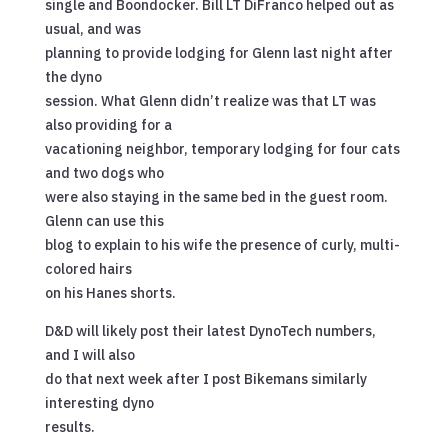
single and Boondocker. Bill LT DiFranco helped out as
usual, and was
planning to provide lodging for Glenn last night after
the dyno
session. What Glenn didn’t realize was that LT was
also providing for a
vacationing neighbor, temporary lodging for four cats
and two dogs who
were also staying in the same bed in the guest room.
Glenn can use this
blog to explain to his wife the presence of curly, multi-
colored hairs
on his Hanes shorts.
D&D will likely post their latest DynoTech numbers,
and I will also
do that next week after I post Bikemans similarly
interesting dyno
results.