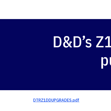
D&D’s Z
p
DTRZ1DDUPGRADES.pdf