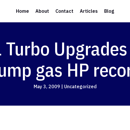
Home
About
Contact
Articles
Blog
1 Turbo Upgrades
ump gas HP reco
May 3, 2009
|
Uncategorized