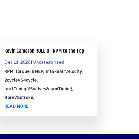
Kevin Cameron ROLE OF RPM to the Top
Dec 11, 2020
|
Uncategorized
RPM, torque, BMEP, IntakeAirVelocity,
2cycleVS4cycle,
portTimingVSvalves&camTiming,
BoreVSstroke,
READ MORE