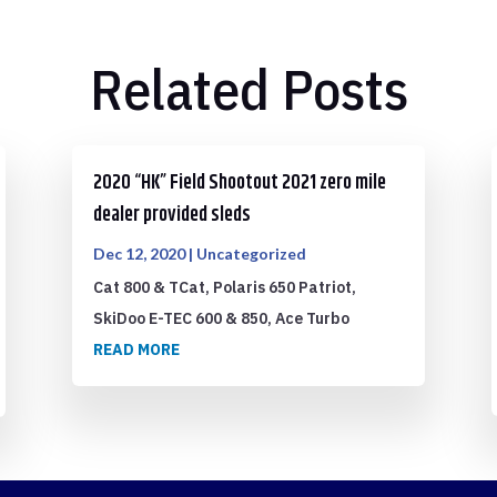
Related Posts
2020 “HK” Field Shootout 2021 zero mile
dealer provided sleds
Dec 12, 2020
|
Uncategorized
Cat 800 & TCat, Polaris 650 Patriot,
SkiDoo E-TEC 600 & 850, Ace Turbo
READ MORE