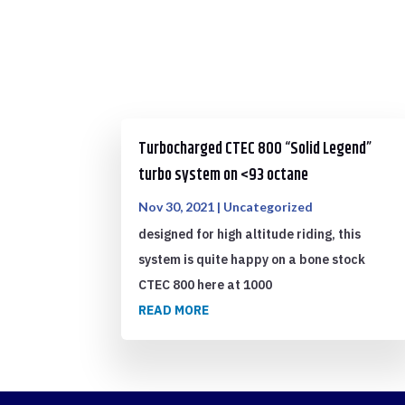
Turbocharged CTEC 800 “Solid Legend”
turbo system on <93 octane
Nov 30, 2021
|
Uncategorized
designed for high altitude riding, this
system is quite happy on a bone stock
CTEC 800 here at 1000
READ MORE