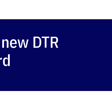
 new DTR
rd