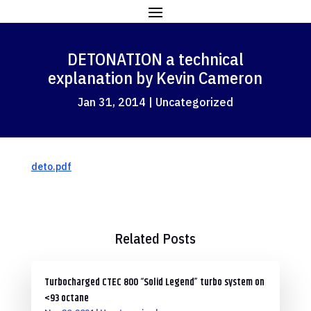
DETONATION a technical
explanation by Kevin Cameron
Jan 31, 2014
|
Uncategorized
deto.pdf
Related Posts
Turbocharged CTEC 800 “Solid Legend” turbo system on
<93 octane