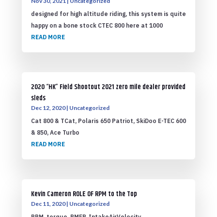
Nov 30, 2021
|
Uncategorized
designed for high altitude riding, this system is quite
happy on a bone stock CTEC 800 here at 1000
READ MORE
2020 “HK” Field Shootout 2021 zero mile dealer provided
sleds
Dec 12, 2020
|
Uncategorized
Cat 800 & TCat, Polaris 650 Patriot, SkiDoo E-TEC 600
& 850, Ace Turbo
READ MORE
Kevin Cameron ROLE OF RPM to the Top
Dec 11, 2020
|
Uncategorized
RPM, torque, BMEP, IntakeAirVelocity,