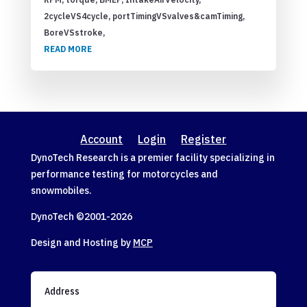
2cycleVS4cycle, portTimingVSvalves&camTiming,
BoreVSstroke,
READ MORE
Account
Login
Register
DynoTech Research is a premier facility specializing in
performance testing for motorcycles and
snowmobiles.
DynoTech ©2001-
2026
Design and Hosting by
MCP
Address