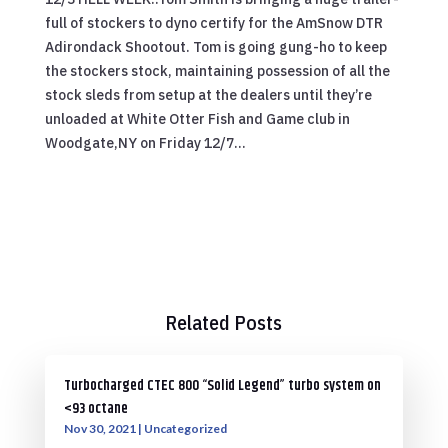
full of stockers to dyno certify for the AmSnow DTR
Adirondack Shootout. Tom is going gung-ho to keep
the stockers stock, maintaining possession of all the
stock sleds from setup at the dealers until they’re
unloaded at White Otter Fish and Game club in
Woodgate,NY on Friday 12/7…
Related Posts
Turbocharged CTEC 800 “Solid Legend” turbo system on
<93 octane
Nov 30, 2021
|
Uncategorized