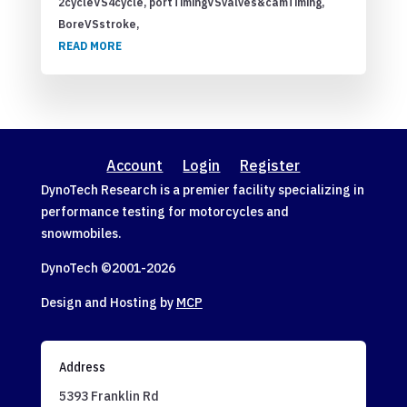
2cycleVS4cycle, portTimingVSvalves&camTiming,
BoreVSstroke,
READ MORE
Account
Login
Register
DynoTech Research is a premier facility specializing in
performance testing for motorcycles and
snowmobiles.
DynoTech ©2001-
2026
Design and Hosting by
MCP
Address
5393 Franklin Rd