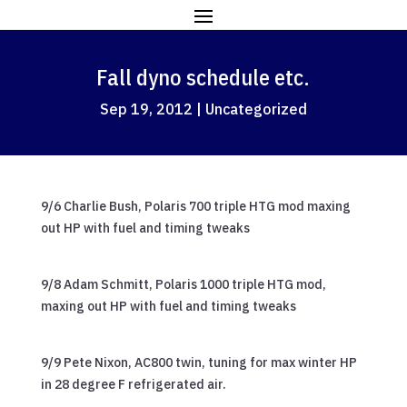
Fall dyno schedule etc.
Sep 19, 2012
|
Uncategorized
9/6 Charlie Bush, Polaris 700 triple HTG mod maxing
out HP with fuel and timing tweaks
9/8 Adam Schmitt, Polaris 1000 triple HTG mod,
maxing out HP with fuel and timing tweaks
9/9 Pete Nixon, AC800 twin, tuning for max winter HP
in 28 degree F refrigerated air.