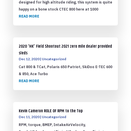
designed for high altitude riding, this system is quite
happy on a bone stock CTEC 800 here at 1000
READ MORE
2020 “HK” Field Shootout 2021 zero mile dealer provided
sleds
Dec 12, 2020
|
Uncategorized
Cat 800 & TCat, Polaris 650 Patriot, SkiDoo E-TEC 600
& 850, Ace Turbo
READ MORE
Kevin Cameron ROLE OF RPM to the Top
Dec 11, 2020
|
Uncategorized
RPM, torque, BMEP, IntakeAirVelocity,