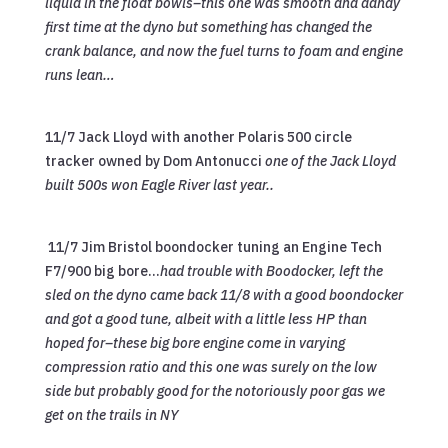
liquid in the float bowls–this one was smooth and dandy
first time at the dyno but something has changed the
crank balance, and now the fuel turns to foam and engine
runs lean…
11/7 Jack Lloyd with another Polaris 500 circle
tracker owned by Dom Antonucci
one of the Jack Lloyd
built 500s won Eagle River last year..
11/7 Jim Bristol boondocker tuning an Engine Tech
F7/900 big bore…
had trouble with Boodocker, left the
sled on the dyno came back 11/8 with a good boondocker
and got a good tune, albeit with a little less HP than
hoped for–these big bore engine come in varying
compression ratio and this one was surely on the low
side but probably good for the notoriously poor gas we
get on the trails in NY