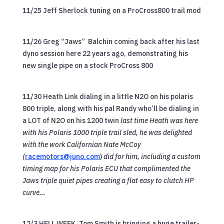
11/25 Jeff Sherlock tuning on a ProCross800 trail mod
11/26 Greg “Jaws” Balchin coming back after his last
dyno session here 22 years ago, demonstrating his
new single pipe on a stock ProCross 800
11/30 Heath Link dialing in a little N2O on his polaris
800 triple, along with his pal Randy who’ll be dialing in
a LOT of N2O on his 1200 twin
last time Heath was here
with his Polaris 1000 triple trail sled, he was delighted
with the work Californian Nate McCoy
(
racemotors@juno.com
)
did for him, including a custom
timing map for his Polaris ECU that complimented the
Jaws triple quiet pipes creating a flat easy to clutch HP
curve…
12/3 HELL WEEK..Tom Smith is bringing a huge trailer-