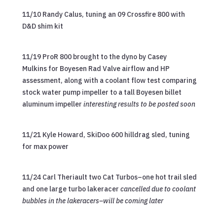
11/10 Randy Calus, tuning an 09 Crossfire 800 with
D&D shim kit
11/19 ProR 800 brought to the dyno by Casey
Mulkins for Boyesen Rad Valve airflow and HP
assessment, along with a coolant flow test comparing
stock water pump impeller to a tall Boyesen billet
aluminum impeller
interesting results to be posted soon
11/21 Kyle Howard, SkiDoo 600 hilldrag sled, tuning
for max power
11/24 Carl Theriault two Cat Turbos–one hot trail sled
and one large turbo lakeracer
cancelled due to coolant
bubbles in the lakeracers–will be coming later