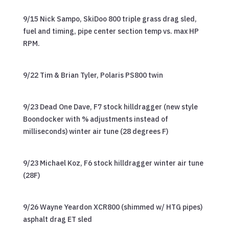
9/15 Nick Sampo, SkiDoo 800 triple grass drag sled,
fuel and timing, pipe center section temp vs. max HP
RPM.
9/22 Tim & Brian Tyler, Polaris PS800 twin
9/23 Dead One Dave, F7 stock hilldragger (new style
Boondocker with % adjustments instead of
milliseconds) winter air tune (28 degrees F)
9/23 Michael Koz, F6 stock hilldragger winter air tune
(28F)
9/26 Wayne Yeardon XCR800 (shimmed w/ HTG pipes)
asphalt drag ET sled