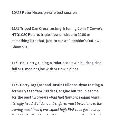
10/28 Peter Nixon, private test session
11/1 Tripod Dan Cross testing & tuning John T Cowie’s
HTG1080 Polaris triple, now stroked to 1180 or
something like that, just to run at Jiacobbe’s Outlaw
Shootout
11/2 Phil Perry, tuning a Polaris 700 twin hilldrag sled,
full SLP mod engine with SLP twin pipes
11/2 Barry Taggart and Justin Fuller re-dyno testing a
formerly fast Yam 700 drag engine but troublesome
for the past two years–
bad fuel flow once again rears
its’ ugly head. Solid mount engines must be balanced lke
sewing machines if we expect high RVP race gas to stay