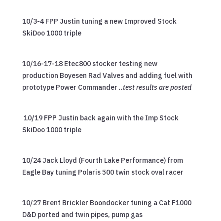
10/3-4 FPP Justin tuning a new Improved Stock
SkiDoo 1000 triple
10/16-17-18 Etec800 stocker testing new
production Boyesen Rad Valves and adding fuel with
prototype Power Commander
..test results are posted
10/19 FPP Justin back again with the Imp Stock
SkiDoo 1000 triple
10/24 Jack Lloyd (Fourth Lake Performance) from
Eagle Bay tuning Polaris 500 twin stock oval racer
10/27 Brent Brickler Boondocker tuning a Cat F1000
D&D ported and twin pipes, pump gas