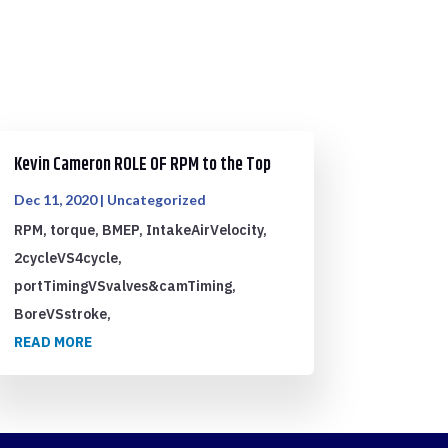
Kevin Cameron ROLE OF RPM to the Top
Dec 11, 2020
|
Uncategorized
RPM, torque, BMEP, IntakeAirVelocity,
2cycleVS4cycle,
portTimingVSvalves&camTiming,
BoreVSstroke,
READ MORE