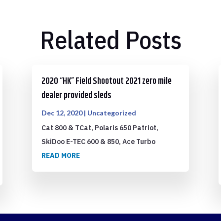
Related Posts
2020 “HK” Field Shootout 2021 zero mile
dealer provided sleds
Dec 12, 2020
|
Uncategorized
Cat 800 & TCat, Polaris 650 Patriot,
SkiDoo E-TEC 600 & 850, Ace Turbo
READ MORE