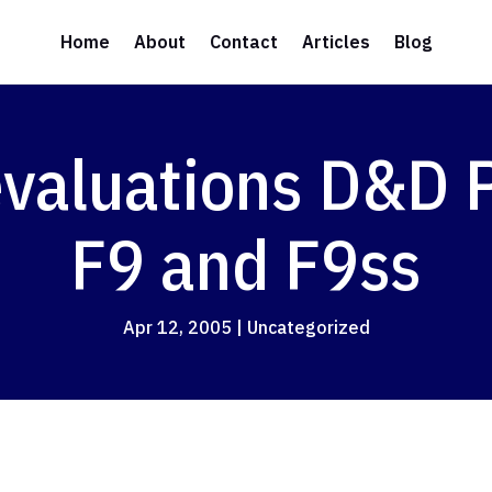
Home
About
Contact
Articles
Blog
evaluations D&D
F9 and F9ss
Apr 12, 2005
|
Uncategorized