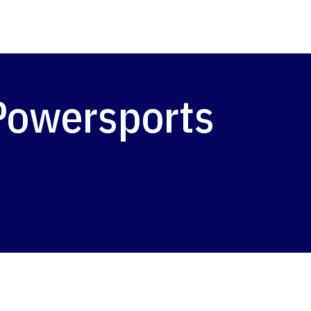
 Powersports