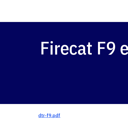
Firecat F9 
dtr-f9.pdf