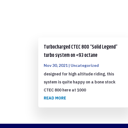
Turbocharged CTEC 800 “Solid Legend”
turbo system on <93 octane
Nov 30, 2021
|
Uncategorized
designed for high altitude riding, this
system is quite happy on a bone stock
CTEC 800 here at 1000
READ MORE