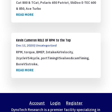
Cat 800 & TCat, Polaris 650 Patriot, SkiDoo E-TEC 600
& 850, Ace Turbo
READ MORE
Kevin Cameron ROLE OF RPM to the Top
Dec 11, 2020
|
Uncategorized
RPM, torque, BMEP, IntakeAirVelocity,
2cycleVS4cycle, portTimingVSvalves&camTiming,
BoreVSstroke,
READ MORE
Account
Login
Register
DynoTech Research is a premier facility specializing in