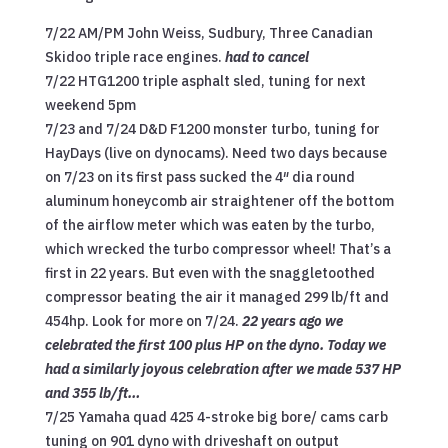
7/22 AM/PM John Weiss, Sudbury, Three Canadian
Skidoo triple race engines.
had to cancel
7/22 HTG1200 triple asphalt sled, tuning for next
weekend 5pm
7/23 and 7/24 D&D F1200 monster turbo, tuning for
HayDays (live on dynocams). Need two days because
on 7/23 on its first pass sucked the 4″ dia round
aluminum honeycomb air straightener off the bottom
of the airflow meter which was eaten by the turbo,
which wrecked the turbo compressor wheel! That’s a
first in 22 years. But even with the snaggletoothed
compressor beating the air it managed 299 lb/ft and
454hp. Look for more on 7/24.
22 years ago we
celebrated the first 100 plus HP on the dyno. Today we
had a similarly joyous celebration after we made 537 HP
and 355 lb/ft…
7/25 Yamaha quad 425 4-stroke big bore/ cams carb
tuning on 901 dyno with driveshaft on output