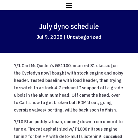
July dyno schedule
Jul 9, 2008
|
Uncategorized
7/1 Carl McQuillen’s GS1100, nice red 81 classic [on
the Cycledyn now] bought with stock engine and noisy
header. Tested baseline with loud header, then trying
to switch to a stock 4-2 exhaust I snapped off a grade
8 bolt in the aluminum head. Off came the head, over
to Carl’s now to get broken bolt EDM’d out, going
oversize valves/ porting, will be back soon to finish.
7/10 Stan puddytatman, coming down from upnord to
tune a Firecat asphalt sled w/ F1000 nitrous engine,
tuning for big HP with deto-muffs listening.
cancelled