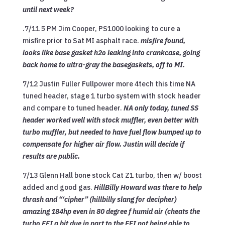
until next week?
.
7/11 5
PM Jim Cooper, PS1000 looking to cure a
misfire prior to Sat MI asphalt race.
misfire found,
looks like base gasket h2o leaking into crankcase, going
back home to
ultra-gray the basegaskets, off to MI.
7/12 Justin Fuller Fullpower more 4tech this time NA
tuned header, stage 1 turbo system with stock header
and compare to tuned header.
NA only today, tuned SS
header worked well with stock muffler, even better with
turbo muffler, but needed to have fuel flow bumped up to
compensate for higher air flow. Justin will decide if
results are public.
7/13 Glenn Hall bone stock Cat Z1 turbo, then w/ boost
added and good gas.
HillBilly Howard was there to help
thrash and “‘cipher” (hillbilly slang for decipher)
amazing 184hp even in 80 degree f humid air (cheats the
turbo EFI a bit due in part to the EFI not being able to