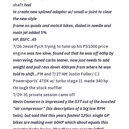
shaft.
had
to create new splined adaptor w/ small u-joint to clear
the new style
frame on quads and motoX bikes, dialed in needle and
main jet added 5%
HP, BSFC .45
7/26 Jesse Pych trying to tune up his PS1000 price
engine.
was too slow, found out that he was off 60hp by
overreving, tuned carbs leaner, now just needs to add
weight and pull revs down 400rpm from where he was
told to shift…
PM and 7/27 AM Justin Fuller/ CJ
Powersports’ 4TEK w/ turbo stage II, made 340 hp
through the stock muffler
7/29-31 private session cams off
Kevin Cameron is impressed y the 537 out of the boosted
“air compressor” (his description of a big low RPM
twin), but said that this years fastest 125cc single GP
bikes are making over 60HP which about equals this