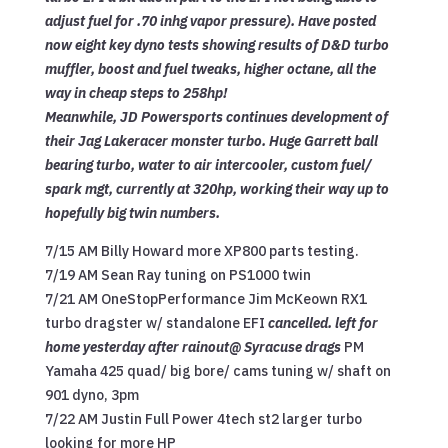
adjust fuel for .70 inhg vapor pressure). Have posted
now eight key dyno tests showing results of D&D turbo
muffler, boost and fuel tweaks, higher octane, all the
way in cheap steps to 258hp!
Meanwhile, JD Powersports continues development of
their Jag Lakeracer monster turbo. Huge Garrett ball
bearing turbo, water to air intercooler,
custom fuel/
spark mgt, currently at 320hp, working their way up to
hopefully big twin numbers.
7/15 AM Billy Howard more XP800 parts testing.
7/19 AM Sean Ray tuning on PS1000 twin
7/21 AM OneStopPerformance Jim McKeown RX1
turbo dragster w/ standalone EFI
cancelled. left for
home yesterday after rainout@ Syracuse drags
PM
Yamaha 425 quad/ big bore/ cams tuning w/ shaft on
901 dyno, 3pm
7/22 AM Justin Full Power 4tech st2 larger turbo
looking for more HP