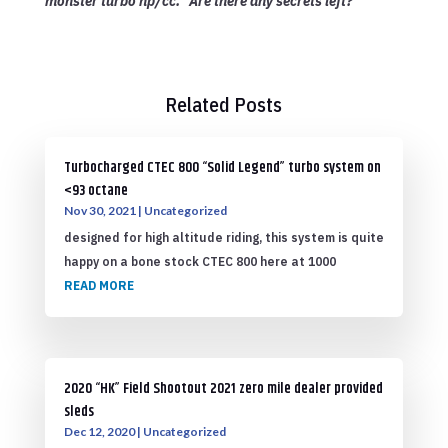
monster turbo hp/cc. “Are there any secrets left?”
Related Posts
Turbocharged CTEC 800 “Solid Legend” turbo system on
<93 octane
Nov 30, 2021
|
Uncategorized
designed for high altitude riding, this system is quite
happy on a bone stock CTEC 800 here at 1000
READ MORE
2020 “HK” Field Shootout 2021 zero mile dealer provided
sleds
Dec 12, 2020
|
Uncategorized