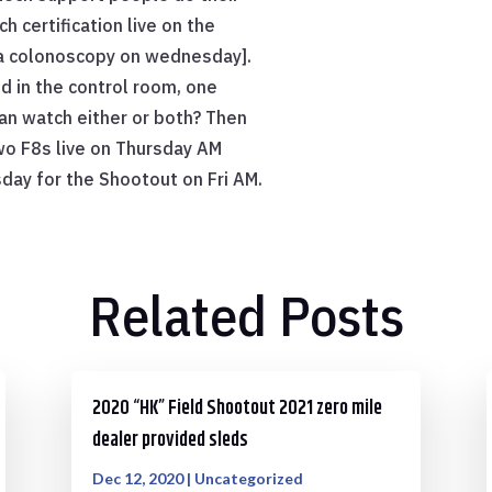
h certification live on the
r a colonoscopy on wednesday].
d in the control room, one
an watch either or both? Then
wo F8s live on Thursday AM
day for the Shootout on Fri AM.
Related Posts
2020 “HK” Field Shootout 2021 zero mile
dealer provided sleds
Dec 12, 2020
|
Uncategorized