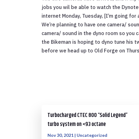
jobs you wil be able to watch the Dynotec
internet Monday, Tuesday, [I’m going fo
We’re planning to have one camera/ soun
camera/ sound in the dyno room so you c
the Bikeman is hoping to dyno tune his t
before we head up to Old Forge on Thurs
Turbocharged CTEC 800 “Solid Legend”
turbo system on <93 octane
Nov 30, 2021
|
Uncategorized