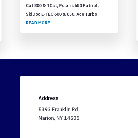
Cat 800 & TCat, Polaris 650 Patriot,
SkiDoo E-TEC 600 & 850, Ace Turbo
READ MORE
Address
5393 Franklin Rd
Marion, NY 14505