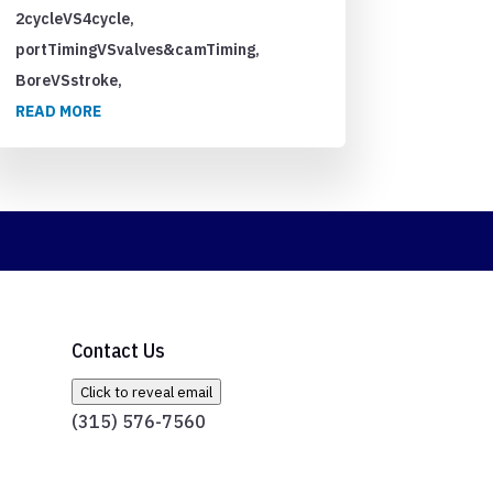
2cycleVS4cycle,
portTimingVSvalves&camTiming,
BoreVSstroke,
READ MORE
Contact Us
Click to reveal email
(315) 576-7560