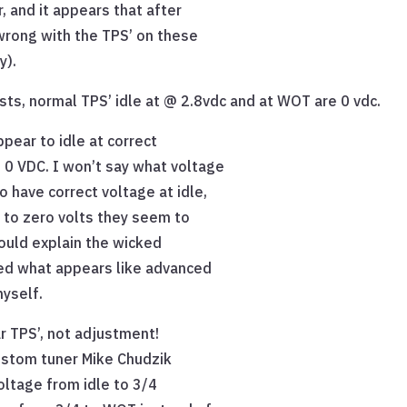
, and it appears that after
wrong with the TPS’ on these
y).
ts, normal TPS’ idle at @ 2.8vdc and at WOT are 0 vdc.
pear to idle at correct
0 VDC. I won’t say what voltage
 have correct voltage at idle,
 to zero volts they seem to
ould explain the wicked
ned what appears like advanced
myself.
lar TPS’, not adjustment!
custom tuner Mike Chudzik
oltage from idle to 3/4