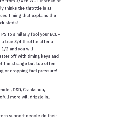
ere from 3/4 to WOT instead of
 thinks the throttle is at
nced timing that explains the
ck sleds!
PS to similarly fool your ECU–
 a true 3/4 throttle after a
t 1/2 and you will
etter off with timing keys and
 of the strange but too often
ng or dropping fuel pressure!
ender, D&D, Crankshop,
ull more will drizzle in..
tech support people do their