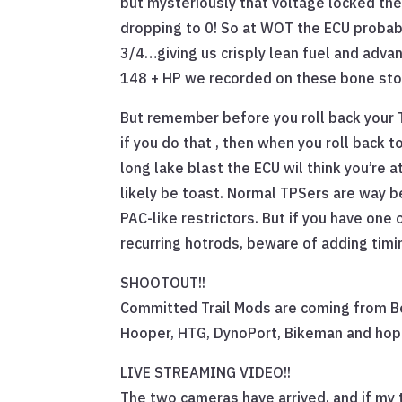
but mysteriously that voltage locked th
dropping to 0! So at WOT the ECU probably
3/4…giving us crisply lean fuel and adva
148 + HP we recorded on these bone sto
But remember before you roll back your T
if you do that , then when you roll back to
long lake blast the ECU wil think you’re a
likely be toast. Normal TPSers are way b
PAC-like restrictors. But if you have one
recurring hotrods, beware of adding timi
SHOOTOUT!!
Committed Trail Mods are coming from B
Hooper, HTG, DynoPort, Bikeman and hopef
LIVE STREAMING VIDEO!!
The two cameras have arrived, and if my 