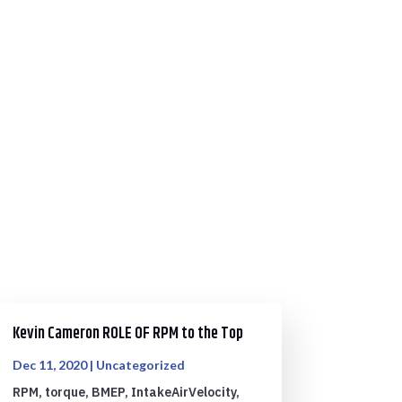
Kevin Cameron ROLE OF RPM to the Top
Dec 11, 2020
|
Uncategorized
RPM, torque, BMEP, IntakeAirVelocity,