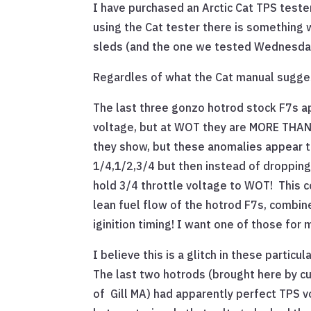
I have purchased an Arctic Cat TPS tester
using the Cat tester there is something 
sleds (and the one we tested Wednesda
Regardles of what the Cat manual sugges
The last three gonzo hotrod stock F7s ap
voltage, but at WOT they are MORE THAN 
they show, but these anomalies appear to
1/4,1/2,3/4 but then instead of dropping
hold 3/4 throttle voltage to WOT! This c
lean fuel flow of the hotrod F7s, combi
iginition timing! I want one of those for 
I believe this is a glitch in these particu
The last two hotrods (brought here by 
of Gill MA) had apparently perfect TPS v