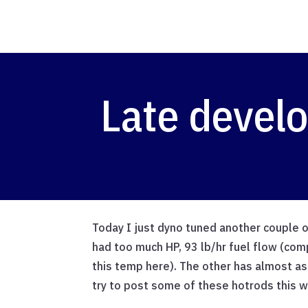
Late devel
Today I just dyno tuned another couple 
had too much HP, 93 lb/hr fuel flow (co
this temp here). The other has almost as 
try to post some of these hotrods this 