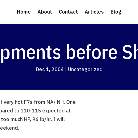
Home
About
Contact
Articles
Blog
opments before 
Dec 1, 2004
|
Uncategorized
of very hot F7s from MA/ NH. One
mpared to 110-115 expected at
too much HP, 96 lb/hr. I will
weekend.