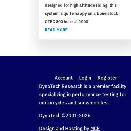
designed for high altitude riding, this
system is quite happy on a bone stock
CTEC 800 here at 1000
READ MORE
Account
Login
Register
DynoTech Research is a premier facility
specializing in performance testing for
motorcycles and snowmobiles.
DynoTech ©2001-
2026
Design and Hosting by
MCP