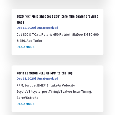
2020 “HK” Field Shootout 2021 zero mile dealer provided
sleds
Dec 12, 2020
|
Uncategorized
Cat 800 & TCat, Polaris 650 Patriot, SkiDoo E-TEC 600
& 850, Ace Turbo
READ MORE
Kevin Cameron ROLE OF RPM to the Top
Dec 11, 2020
|
Uncategorized
RPM, torque, BMEP, IntakeAirVelocity,
2cycleVS4cycle, portTimingVSvalves&camTiming,
BoreVSstroke,
READ MORE