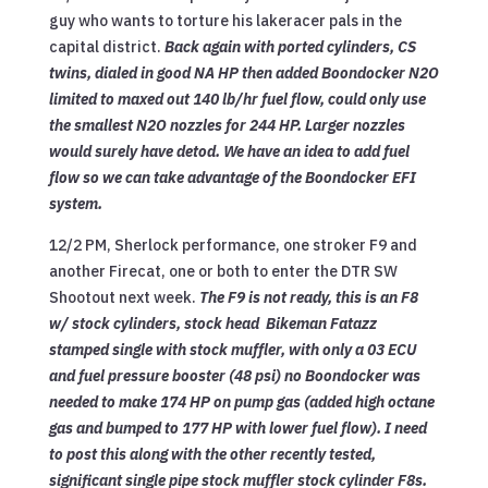
guy who wants to torture his lakeracer pals in the
capital district.
Back again with ported cylinders, CS
twins, dialed in good NA HP then added Boondocker N2O
limited to maxed out 140 lb/hr fuel flow, could only use
the smallest N2O nozzles for 244 HP. Larger nozzles
would surely have detod. We have an idea to add fuel
flow so we can take advantage of the Boondocker EFI
system.
12/2 PM, Sherlock performance, one stroker F9 and
another Firecat, one or both to enter the DTR SW
Shootout next week.
The F9 is not ready, this is an F8
w/ stock cylinders, stock head Bikeman Fatazz
stamped single with stock muffler, with only a 03 ECU
and fuel pressure booster (48 psi) no Boondocker was
needed to make 174 HP on pump gas (added high octane
gas and bumped to 177 HP with lower fuel flow). I need
to post this along with the other recently tested,
significant single pipe stock muffler stock cylinder F8s.