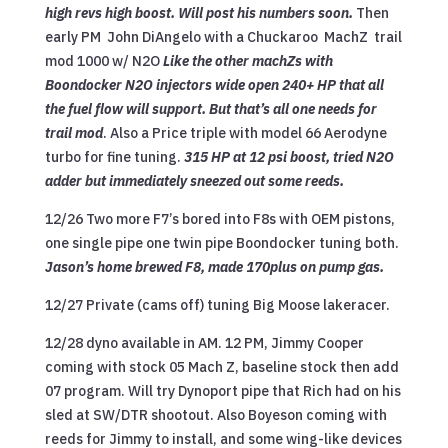
high revs high boost. Will post his numbers soon.
Then
early PM John DiAngelo with a Chuckaroo MachZ trail
mod 1000 w/ N2O
Like the other machZs with
Boondocker N2O injectors wide open 240+ HP that all
the fuel flow will support. But that’s all one needs for
trail mod
. Also a Price triple with model 66 Aerodyne
turbo for fine tuning.
315 HP at 12 psi boost, tried N2O
adder but immediately sneezed out some reeds.
12/26 Two more F7’s bored into F8s with OEM pistons,
one single pipe one twin pipe Boondocker tuning both.
Jason’s home brewed F8, made 170plus on pump gas.
12/27 Private (cams off) tuning Big Moose lakeracer.
12/28 dyno available in AM. 12 PM, Jimmy Cooper
coming with stock 05 Mach Z, baseline stock then add
07 program. Will try Dynoport pipe that Rich had on his
sled at SW/DTR shootout. Also Boyeson coming with
reeds for Jimmy to install, and some wing-like devices