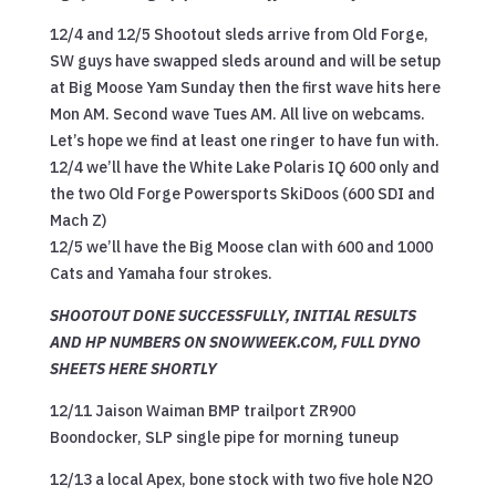
12/4 and 12/5 Shootout sleds arrive from Old Forge,
SW guys have swapped sleds around and will be setup
at Big Moose Yam Sunday then the first wave hits here
Mon AM. Second wave Tues AM. All live on webcams.
Let’s hope we find at least one ringer to have fun with.
12/4 we’ll have the White Lake Polaris IQ 600 only and
the two Old Forge Powersports SkiDoos (600 SDI and
Mach Z)
12/5 we’ll have the Big Moose clan with 600 and 1000
Cats and Yamaha four strokes.
SHOOTOUT DONE SUCCESSFULLY, INITIAL RESULTS
AND HP NUMBERS ON SNOWWEEK.COM, FULL DYNO
SHEETS HERE SHORTLY
12/11 Jaison Waiman BMP trailport ZR900
Boondocker, SLP single pipe for morning tuneup
12/13 a local Apex, bone stock with two five hole N2O