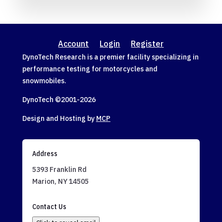
Account
Login
Register
DynoTech Research is a premier facility specializing in
performance testing for motorcycles and
snowmobiles.
DynoTech ©2001-
2026
Design and Hosting by
MCP
Address
5393 Franklin Rd
Marion, NY 14505
Contact Us