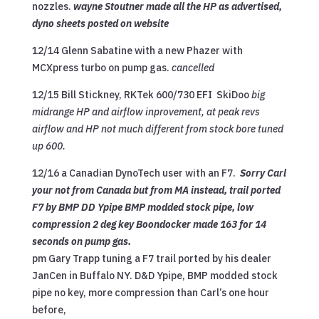
nozzles.
wayne Stoutner made all the HP as advertised,
dyno sheets posted on website
12/14 Glenn Sabatine with a new Phazer with
MCXpress turbo on pump gas.
cancelled
12/15 Bill Stickney, RKTek 600/730 EFI SkiDoo
big
midrange HP and airflow inprovement, at peak revs
airflow and HP not much different from stock bore tuned
up 600.
12/16 a Canadian DynoTech user with an F7.
Sorry Carl
your not from Canada but from MA instead, trail ported
F7 by BMP DD Ypipe BMP modded stock pipe, low
compression 2 deg key Boondocker made 163 for 14
seconds on pump gas.
pm Gary Trapp tuning a F7 trail ported by his dealer
JanCen in Buffalo NY. D&D Ypipe, BMP modded stock
pipe no key, more compression than Carl’s one hour
before,