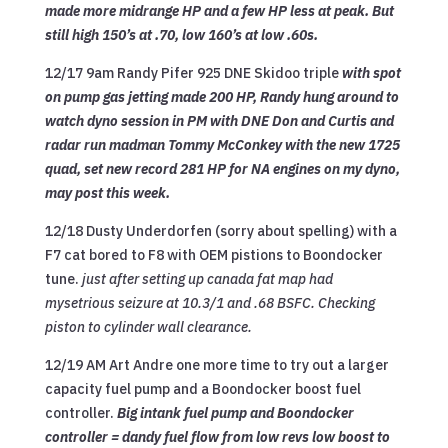
made more midrange HP and a few HP less at peak. But
still high 150’s at .70, low 160’s at low .60s.
12/17 9am Randy Pifer 925 DNE Skidoo triple
with spot
on pump gas jetting made 200 HP, Randy hung around to
watch dyno session in PM with DNE Don and Curtis and
radar run madman Tommy McConkey with the new 1725
quad, set new record 281 HP for NA engines on my dyno,
may post this week.
12/18 Dusty Underdorfen (sorry about spelling) with a
F7 cat bored to F8 with OEM pistions to Boondocker
tune.
just after setting up canada fat map had
mysetrious seizure at 10.3/1 and .68 BSFC. Checking
piston to cylinder wall clearance.
12/19 AM Art Andre one more time to try out a larger
capacity fuel pump and a Boondocker boost fuel
controller.
Big intank fuel pump and Boondocker
controller = dandy fuel flow from low revs low boost to