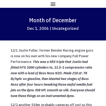
Month of December
Dec 1, 2006
|
Uncategorized
12/1 Justin Fuller, former Bender Racing engine guru
is now on his own with his new company Full Power
Performance.
This was a SRX triple that Justin had
fitted HTG 1000 cylinders to, 11.5-1 compression ratio
now with a load of Boss Noss N2O. Made 218 at .78
lb/hphr on gasoline, then blasted two stages of Boss
Noss after four hours tweaking those awful needle fuel
jets on the dyno 308 HP, smooth as silk. Everyone should
tune these things on an instrumented dyno.
12/2 another 518er probably cameras off just so this