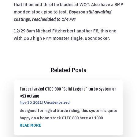
that fit behind throttle blades at WOT. Also have a BMP
modded stock pipe to test.
Boyeson still awaiting
castings, rescheduled to 1/4 PM
12/29 8am Michael Fitzherbert another F8, this one
with D&D high RPM monster single, Boondocker.
Related Posts
Turbocharged CTEC 800 “Solid Legend” turbo system on
<93 octane
Nov 30, 2021
|
Uncategorized
designed for high altitude riding, this system is quite
happy on a bone stock CTEC 800 here at 1000
READ MORE