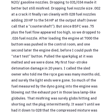
N2O/ gasoline nozzles. Dropping to 031/034 made it
better but still misfired. Dropping fuel nozzle size .002
at a crack it finally ran cleanly with 028 fuel nozzles
adding 20 HP to the 54 HP at the output shaft (never
call that a “countershaft”). But since BSFC was .75
plus the fuel flow appeared too high, so we dropped to
.026 fuel nozzle. After loading the engine at 7000 the
buttom was pushed in the control room, and one
second later the engine died, before I could push the
“start test” button. Pulled the sparkplug at it was
melted and we were done. My first four-stroke
detonation damage in 20 years. I called the sled
owner who told me the rqce gas was many months old,
and surely the light ends were gone. So much of the
fuel measured by the dyno going into the engine was
blowing out the exhaust port in those lava lamp-like
globules. That misfiring was surely globs hitting and
shorting out the plug intermittently. It wasn’t until we
had it down to 028 that the compressed mixture was