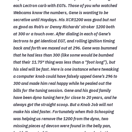
each Lectron carb with EGTs. Those of you who watched
Webcams know the numbers, Gene is wanting to be
secretive until Haydays. His XCR1200 was good but not
as good as Rob’s or Denny Richards’ stroker 1200 both
at 300 or a touch over. After dialing in each of Gene’s
lectrons to get identical EGT, and rolling ignition timing
back and forth we maxed out at 296. Gene was bummed
that he had less than 300 (like some would be bumbed
that their 11.75″ thing was less than a “foot long”), but
his sled will be fast. Here is one instance where tweaking
a computer knob could have falsely upped Gene’s 296 to
300 and made him real happy while he pealed out the
bills for the tuning session. Gene and his good family
have been dyno tuning here for close to 20 years, and he
always got the straight scoop. But a Knob Job will not
make his sled faster. Fortunately when Rob Schooping
was helping us remove the 1200 from the dyno, two
missing pieces of devcon were found in the belly pan,