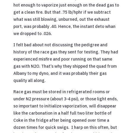
hot enough to vaporize just enough on the dead gas to
get a clean fire. But that .75 lb/hphr if we subtract
what was still blowing, unburned, out the exhaust
port, was probably .40. Hence, the instant deto whan
we dropped to .026.
I felt bad about not discussing the pedigree and
history of the race gas they sent for testing. They had
experienced misfire and poor running on that same
gas with N2O. That’s why they shipped the quad from
Albany to my dyno, and it was probably their gas
quality all along.
Race gas must be stored in refrigerated rooms or
under N2 pressure (about 3-4 psi), or those light ends,
so important to initialize vaporization, will disappear
like the carbonation in a half full two liter bottle of
Coke in the fridge after being opened over time a
dozen times for quick swigs. I harp on this often, but