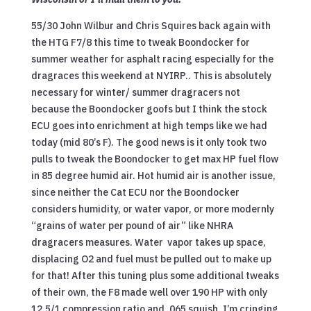
55/30 John Wilbur and Chris Squires back again with
the HTG F7/8 this time to tweak Boondocker for
summer weather for asphalt racing especially for the
dragraces this weekend at NYIRP.. This is absolutely
necessary for winter/ summer dragracers not
because the Boondocker goofs but I think the stock
ECU goes into enrichment at high temps like we had
today (mid 80’s F). The good news is it only took two
pulls to tweak the Boondocker to get max HP fuel flow
in 85 degree humid air. Hot humid air is another issue,
since neither the Cat ECU nor the Boondocker
considers humidity, or water vapor, or more modernly
“grains of water per pound of air” like NHRA
dragracers measures. Water vapor takes up space,
displacing O2 and fuel must be pulled out to make up
for that! After this tuning plus some additional tweaks
of their own, the F8 made well over 190 HP with only
12.5/1 compression ratio and .065 squish. I’m cringing