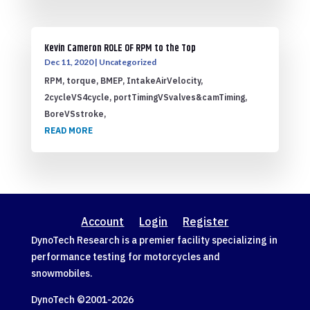
Kevin Cameron ROLE OF RPM to the Top
Dec 11, 2020
|
Uncategorized
RPM, torque, BMEP, IntakeAirVelocity,
2cycleVS4cycle, portTimingVSvalves&camTiming,
BoreVSstroke,
READ MORE
Account
Login
Register
DynoTech Research is a premier facility specializing in
performance testing for motorcycles and
snowmobiles.
DynoTech ©2001-
2026