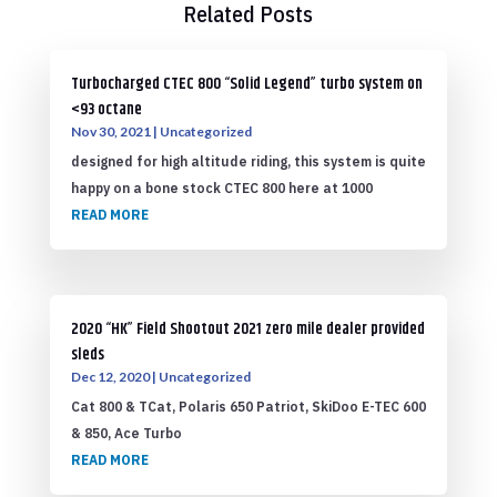
Related Posts
Turbocharged CTEC 800 “Solid Legend” turbo system on
<93 octane
Nov 30, 2021
|
Uncategorized
designed for high altitude riding, this system is quite
happy on a bone stock CTEC 800 here at 1000
READ MORE
2020 “HK” Field Shootout 2021 zero mile dealer provided
sleds
Dec 12, 2020
|
Uncategorized
Cat 800 & TCat, Polaris 650 Patriot, SkiDoo E-TEC 600
& 850, Ace Turbo
READ MORE