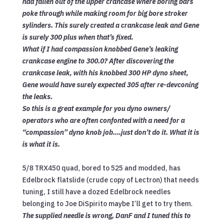
had fallen out of the upper crancase where boring bars
poke through while making room for big bore stroker
sylinders. This surely created a crankcase leak and Gene
is surely 300 plus when that’s fixed.
What if I had compassion knobbed Gene’s leaking
crankcase engine to 300.0? After discovering the
crankcase leak, with his knobbed 300 HP dyno sheet,
Gene would have surely expected 305 after re-devconing
the leaks.
So this is a great example for you dyno owners/
operators who are often confonted with a need for a
“compassion” dyno knob job….just don’t do it. What it is
is what it is.
5/8 TRX450 quad, bored to 525 and modded, has
Edelbrock flatslide (crude copy of Lectron) that needs
tuning, I still have a dozed Edelbrock needles
belonging to Joe DiSpirito maybe I’ll get to try them.
The supplied needle is wrong, DanF and I tuned this to