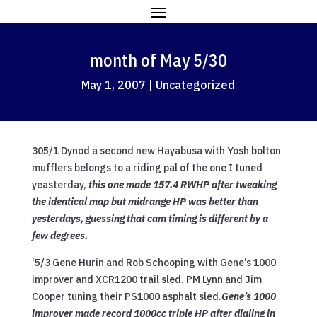
month of May 5/30
May 1, 2007
|
Uncategorized
305/1 Dynod a second new Hayabusa with Yosh bolton
mufflers belongs to a riding pal of the one I tuned
yeasterday,
this one made 157.4 RWHP after tweaking
the identical map but midrange HP was better than
yesterdays, guessing that cam timing is different by a
few degrees.
‘5/3 Gene Hurin and Rob Schooping with Gene’s 1000
improver and XCR1200 trail sled. PM Lynn and Jim
Cooper tuning their PS1000 asphalt sled.
Gene’s 1000
improver made record 1000cc triple HP after dialing in