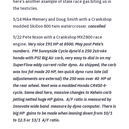
here’s another example of stale race gas biting us in
the testicles.
5/14 Mike Memery and Doug Smith with a Crankshop
modded SkiDoo 800 twin watercrosser.
cancelled
5/22 Pete Nixon with a Crankshop MXZ800 race
engine.
Very nice 191 HP at 8500. May post Pete’s
numbers. PM Sunnyside Cycle dyno’d a 250 2stroke
honda
with PSI Big Air carb, very easy to dial in on my
SuperFlow eddy current roller dyno. As shipped, the carb
was too fat made 20 HP, ten quick dyno runs late (all
adjustements are external) the 250 was over 40 HP at
the rear wheel. Next was a modded Honda CR450 4-
cycle. Same deal here, massive changes to Kehein carb
jetting netted huge HP gains. A/F ratio is measured by
Innovate wide band measure by dyno computer. There is
big HP gains to be made when leaning down from 10/1
to 12.5 or 13/1 A/F ratio.