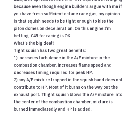
because even though engine builders argue with me if
you have fresh sufficient octane race gas, my opinion
is that squish needs to be tight enough to kiss the
piton domes on decelleration. On this engine I’m
betting .045 for racing is OK.
What’s the big deal?
Tight squish has two great benefits:
1) increases turbulence in the A/F mixture in the
combustion chamber, increases flame speed and
decreases timing required for peak HP.
2) any A/F mixture trapped in the squish band does not
contribute to HP. Most of it burns on the way out the
exhaust port. Thight squish blows the A/F mixture into
the center of the combustion chamber, mixture is
burned immediatedly and HP is added.