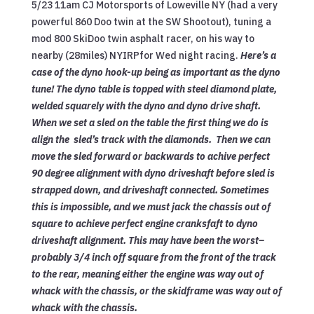
5/23 11am CJ Motorsports of Loweville NY (had a very
powerful 860 Doo twin at the SW Shootout), tuning a
mod 800 SkiDoo twin asphalt racer, on his way to
nearby (28miles) NYIRPfor Wed night racing.
Here’s a
case of the dyno hook-up being as important as the dyno
tune! The dyno table is topped with steel diamond plate,
welded squarely with the dyno and dyno drive shaft.
When we set a sled on the table the first thing we do is
align the sled’s track with the diamonds. Then we can
move the sled forward or backwards to achive perfect
90 degree alignment with dyno driveshaft before sled is
strapped down, and driveshaft connected. Sometimes
this is impossible, and we must jack the chassis out of
square to achieve perfect engine cranksfaft to dyno
driveshaft alignment. This may have been the worst–
probably 3/4 inch off square from the front of the track
to the rear, meaning either the engine was way out of
whack with the chassis, or the skidframe was way out of
whack with the chassis.