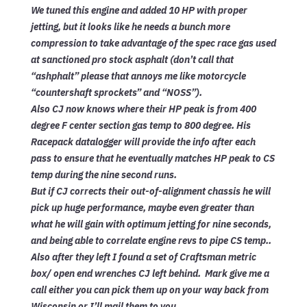
We tuned this engine and added 10 HP with proper
jetting, but it looks like he needs a bunch more
compression to take advantage of the spec race gas used
at sanctioned pro stock asphalt (don’t call that
“ashphalt” please that annoys me like motorcycle
“countershaft sprockets” and “NOSS”).
Also CJ now knows where their HP peak is from 400
degree F center section gas temp to 800 degree. His
Racepack datalogger will provide the info after each
pass to ensure that he eventually matches HP peak to CS
temp during the nine second runs.
But if CJ corrects their out-of-alignment chassis he will
pick up huge performance, maybe even greater than
what he will gain with optimum jetting for nine seconds,
and being able to correlate engine revs to pipe CS temp..
Also after they left I found a set of Craftsman metric
box/ open end wrenches CJ left behind. Mark give me a
call either you can pick them up on your way back from
Wisconsin or I’ll mail them to you.