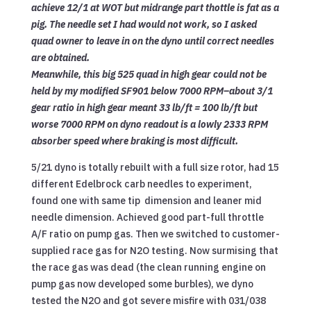
achieve 12/1 at WOT but midrange part thottle is fat as a
pig. The needle set I had would not work, so I asked
quad owner to leave in on the dyno until correct needles
are obtained.
Meanwhile, this big 525 quad in high gear could not be
held by my modified SF901 below 7000 RPM–about 3/1
gear ratio in high gear meant 33 lb/ft = 100 lb/ft but
worse 7000 RPM on dyno readout is a lowly 2333 RPM
absorber speed where braking is most difficult.
5/21 dyno is totally rebuilt with a full size rotor, had 15
different Edelbrock carb needles to experiment,
found one with same tip dimension and leaner mid
needle dimension. Achieved good part-full throttle
A/F ratio on pump gas. Then we switched to customer-
supplied race gas for N2O testing. Now surmising that
the race gas was dead (the clean running engine on
pump gas now developed some burbles), we dyno
tested the N2O and got severe misfire with 031/038