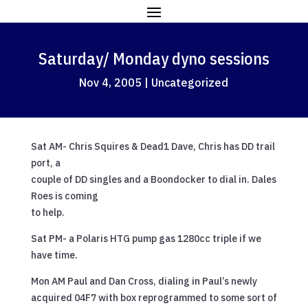
Saturday/ Monday dyno sessions
Nov 4, 2005
|
Uncategorized
Sat AM- Chris Squires & Dead1 Dave, Chris has DD trail
port, a
couple of DD singles and a Boondocker to dial in. Dales
Roes is coming
to help.
Sat PM- a Polaris HTG pump gas 1280cc triple if we
have time.
Mon AM Paul and Dan Cross, dialing in Paul’s newly
acquired 04F7 with box reprogrammed to some sort of