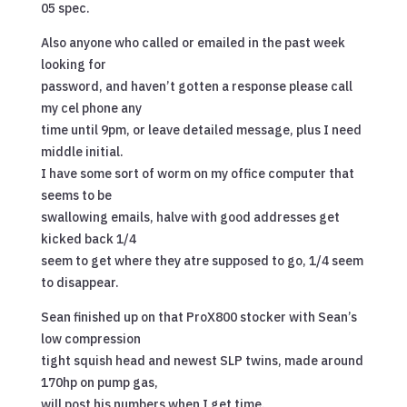
05 spec.
Also anyone who called or emailed in the past week
looking for
password, and haven’t gotten a response please call
my cel phone any
time until 9pm, or leave detailed message, plus I need
middle initial.
I have some sort of worm on my office computer that
seems to be
swallowing emails, halve with good addresses get
kicked back 1/4
seem to get where they atre supposed to go, 1/4 seem
to disappear.
Sean finished up on that ProX800 stocker with Sean’s
low compression
tight squish head and newest SLP twins, made around
170hp on pump gas,
will post his numbers when I get time.