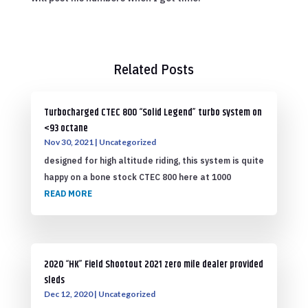
Related Posts
Turbocharged CTEC 800 “Solid Legend” turbo system on
<93 octane
Nov 30, 2021
|
Uncategorized
designed for high altitude riding, this system is quite
happy on a bone stock CTEC 800 here at 1000
READ MORE
2020 “HK” Field Shootout 2021 zero mile dealer provided
sleds
Dec 12, 2020
|
Uncategorized