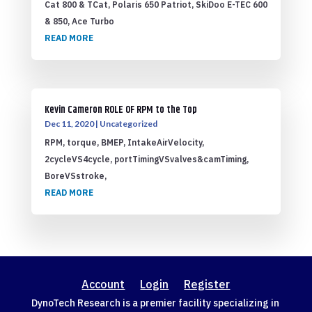
Cat 800 & TCat, Polaris 650 Patriot, SkiDoo E-TEC 600
& 850, Ace Turbo
READ MORE
Kevin Cameron ROLE OF RPM to the Top
Dec 11, 2020
|
Uncategorized
RPM, torque, BMEP, IntakeAirVelocity,
2cycleVS4cycle, portTimingVSvalves&camTiming,
BoreVSstroke,
READ MORE
Account
Login
Register
DynoTech Research is a premier facility specializing in