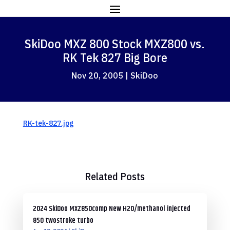
SkiDoo MXZ 800 Stock MXZ800 vs.
RK Tek 827 Big Bore
Nov 20, 2005
|
SkiDoo
RK-tek-827.jpg
Related Posts
2024 SkiDoo MXZ850comp New H2O/methanol injected
850 twostroke turbo