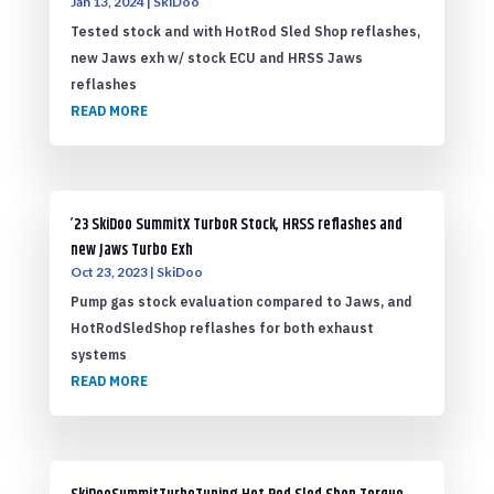
Jan 13, 2024
|
SkiDoo
Tested stock and with HotRod Sled Shop reflashes,
new Jaws exh w/ stock ECU and HRSS Jaws
reflashes
READ MORE
’23 SkiDoo SummitX TurboR Stock, HRSS reflashes and
new Jaws Turbo Exh
Oct 23, 2023
|
SkiDoo
Pump gas stock evaluation compared to Jaws, and
HotRodSledShop reflashes for both exhaust
systems
READ MORE