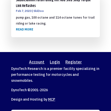
SkiDooSummitTurboTuning Hot Rod Sled Shop Torque
Link Reflashes
Feb 7, 2023
|
SkiDoo
pump gas, 100 octane and 114 octane tunes for trail
riding or lake racing.
READ MORE
Account
Login
Register
DynoTech Research is a premier facility specializing in
performance testing for motorcycles and
snowmobiles.
DynoTech ©2001-
2026
Design and Hosting by
MCP