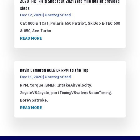
2020 “HK” Field Shootout 2021 zero mile dealer provided
sleds
Dec 12, 2020
|
Uncategorized
Cat 800 & TCat, Polaris 650 Patriot, SkiDoo E-TEC 600
& 850, Ace Turbo
READ MORE
Kevin Cameron ROLE OF RPM to the Top
Dec 11, 2020
|
Uncategorized
RPM, torque, BMEP, IntakeAirVelocity,
2cycleVS4cycle, portTimingVSvalves&camTiming,
BoreVSstroke,
READ MORE