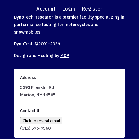
Account
Login
Register
DynoTech Research is a premier facility specializing in
performance testing for motorcycles and
snowmobiles.
DynoTech ©2001-
2026
Design and Hosting by
MCP
Address
5393 Franklin Rd
Marion, NY 14505
Contact Us
Click to reveal email
(315) 576-7560