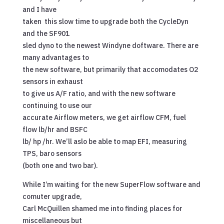
and I have
taken this slow time to upgrade both the CycleDyn
and the SF901
sled dyno to the newest Windyne doftware. There are
many advantages to
the new software, but primarily that accomodates O2
sensors in exhaust
to give us A/F ratio, and with the new software
continuing to use our
accurate Airflow meters, we get airflow CFM, fuel
flow lb/hr and BSFC
lb/ hp /hr. We’ll aslo be able to map EFI, measuring
TPS, baro sensors
(both one and two bar).
While I’m waiting for the new SuperFlow software and
comuter upgrade,
Carl McQuillen shamed me into finding places for
miscellaneous but