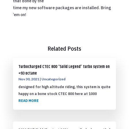
that done by the
time my new software packages are installed. Bring
’em on!
Related Posts
Turbocharged CTEC 800 “Solid Legend” turbo system on
<93 octane
Nov 30, 2021
|
Uncategorized
designed for high altitude riding, this system is quite
happy on a bone stock CTEC 800 here at 1000
READ MORE