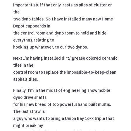
important stuff that only rests as piles of clutter on
the
two dyno tables. So I have installed many new Home
Depot cupboards in
the control room and dyno room to hold and hide
everythng relating to
hooking up whatever, to our two dynos.
Next I’m having installed dirt/ grease colored ceramic
tiles in the
control room to replace the impossible-to-keep-clean
asphalt tiles.
Finally, I’m in the midst of engineering snowmobile
dyno drive shafts
for his new breed of too powerful hand built multis.
The last straw is
a guy who wants to bring a Union Bay 16xx triple that
might break my