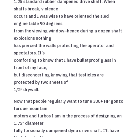
1.25 standard rubber dampened drive shaft. When
shafts break, violence
occurs and I was wise to have oriented the sled
engine table 90 degrees
from the viewing window–hence during a dozen shaft
explosions nothing
has pierced the walls protecting the operator and
spectators. It’s
comforting to know that I have bulletproof glass in
front of my face,
but disconcerting knowing that testicles are
protected by two sheets of
1/2″ drywall.
Now that people regularly want to tune 300+ HP gonzo
torque mountain
motors and turbos I am in the process of designing an
1.75″ diameter,
fully torsionally dampened dyno drive shaft. I’ll have