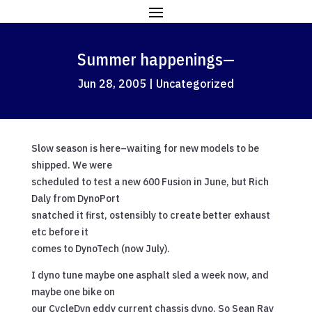
Summer happenings—
Jun 28, 2005
|
Uncategorized
Slow season is here–waiting for new models to be
shipped. We were
scheduled to test a new 600 Fusion in June, but Rich
Daly from DynoPort
snatched it first, ostensibly to create better exhaust
etc before it
comes to DynoTech (now July).
I dyno tune maybe one asphalt sled a week now, and
maybe one bike on
our CycleDyn eddy current chassis dyno. So Sean Ray