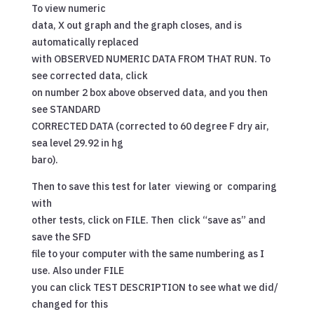
To view numeric
data, X out graph and the graph closes, and is
automatically replaced
with OBSERVED NUMERIC DATA FROM THAT RUN. To
see corrected data, click
on number 2 box above observed data, and you then
see STANDARD
CORRECTED DATA (corrected to 60 degree F dry air,
sea level 29.92 in hg
baro).
Then to save this test for later viewing or comparing
with
other tests, click on FILE. Then click “save as” and
save the SFD
file to your computer with the same numbering as I
use. Also under FILE
you can click TEST DESCRIPTION to see what we did/
changed for this