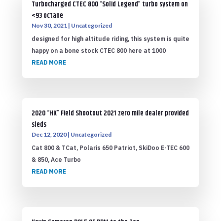
Turbocharged CTEC 800 “Solid Legend” turbo system on
<93 octane
Nov 30, 2021
|
Uncategorized
designed for high altitude riding, this system is quite
happy on a bone stock CTEC 800 here at 1000
READ MORE
2020 “HK” Field Shootout 2021 zero mile dealer provided
sleds
Dec 12, 2020
|
Uncategorized
Cat 800 & TCat, Polaris 650 Patriot, SkiDoo E-TEC 600
& 850, Ace Turbo
READ MORE