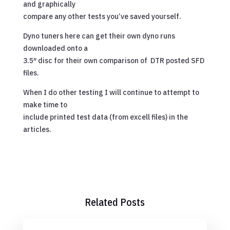
and graphically
compare any other tests you’ve saved yourself.
Dyno tuners here can get their own dyno runs
downloaded onto a
3.5″ disc for their own comparison of DTR posted SFD
files.
When I do other testing I will continue to attempt to
make time to
include printed test data (from excell files) in the
articles.
Related Posts