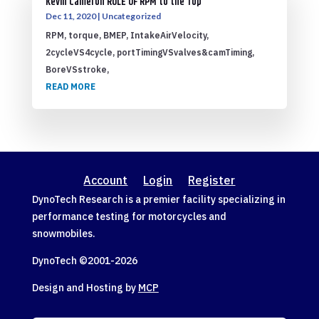
Kevin Cameron ROLE OF RPM to the Top
Dec 11, 2020
|
Uncategorized
RPM, torque, BMEP, IntakeAirVelocity,
2cycleVS4cycle, portTimingVSvalves&camTiming,
BoreVSstroke,
READ MORE
Account
Login
Register
DynoTech Research is a premier facility specializing in
performance testing for motorcycles and
snowmobiles.
DynoTech ©2001-
2026
Design and Hosting by
MCP