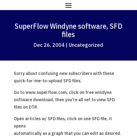
SuperFlow Windyne software, SFD
files
Dec 26, 2004
|
Uncategorized
Sorry about confusing new subscribers with these
quick-for-me-to-upload SFD files.
Go to www.superflow.com, click on free windyne
software download, then you’re all set to view SFD
files on DTR.
Open articles w/ SFD files, click on one SFD file, it
opens
automatically as a graph that you can edit as desired.