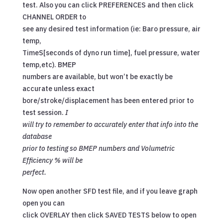
test. Also you can click PREFERENCES and then click
CHANNEL ORDER to
see any desired test information (ie: Baro pressure, air
temp,
TimeS[seconds of dyno run time], fuel pressure, water
temp,etc). BMEP
numbers are available, but won’t be exactly be
accurate unless exact
bore/stroke/displacement has been entered prior to
test session.
I
will try to remember to accurately enter that info into the
database
prior to testing so BMEP numbers and Volumetric
Efficiency % will be
perfect.
Now open another SFD test file, and if you leave graph
open you can
click OVERLAY then click SAVED TESTS below to open