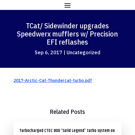
TCat/ Sidewinder upgrades
Speedwerx mufflers w/ Precision
EFI reflashes
Sep 6, 2017
|
Uncategorized
2017-Arctic-Cat-Thundercat-turbo.pdf
Related Posts
Turbocharged CTEC 800 “Solid Legend” turbo system on