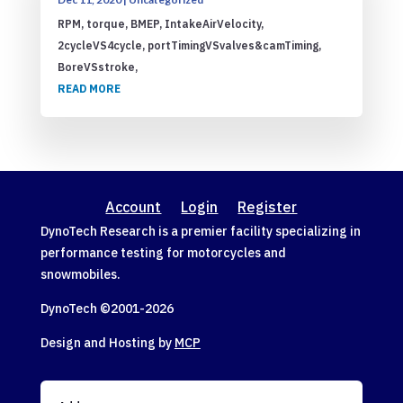
RPM, torque, BMEP, IntakeAirVelocity,
2cycleVS4cycle, portTimingVSvalves&camTiming,
BoreVSstroke,
READ MORE
Account
Login
Register
DynoTech Research is a premier facility specializing in
performance testing for motorcycles and
snowmobiles.
DynoTech ©2001-
2026
Design and Hosting by
MCP