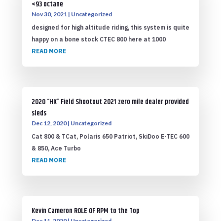
<93 octane
Nov 30, 2021
|
Uncategorized
designed for high altitude riding, this system is quite
happy on a bone stock CTEC 800 here at 1000
READ MORE
2020 “HK” Field Shootout 2021 zero mile dealer provided
sleds
Dec 12, 2020
|
Uncategorized
Cat 800 & TCat, Polaris 650 Patriot, SkiDoo E-TEC 600
& 850, Ace Turbo
READ MORE
Kevin Cameron ROLE OF RPM to the Top
Dec 11, 2020
|
Uncategorized