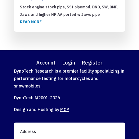
Stock engine stock pipe, SSI pipemod, D&D, SW, BMP,
Jaws and higher HP AA ported w Jaws pipe
READ MORE
Account
Login
Register
DynoTech Research is a premier facility specializing in
performance testing for motorcycles and
snowmobiles.
DynoTech ©2001-
2026
Design and Hosting by
MCP
Address