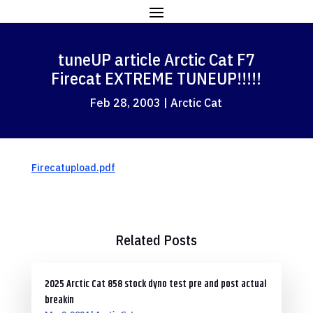
tuneUP article Arctic Cat F7
Firecat EXTREME TUNEUP!!!!!
Feb 28, 2003
|
Arctic Cat
Firecatupload.pdf
Related Posts
2025 Arctic Cat 858 stock dyno test pre and post actual
breakin