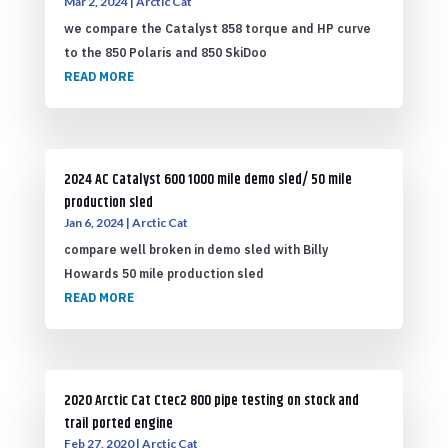
Mar 2, 2024
|
Arctic Cat
we compare the Catalyst 858 torque and HP curve
to the 850 Polaris and 850 SkiDoo
READ MORE
2024 AC Catalyst 600 1000 mile demo sled/ 50 mile
production sled
Jan 6, 2024
|
Arctic Cat
compare well broken in demo sled with Billy
Howards 50 mile production sled
READ MORE
2020 Arctic Cat Ctec2 800 pipe testing on stock and
trail ported engine
Feb 27, 2020
|
Arctic Cat