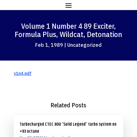
Volume 1 Number 4 89 Exciter,
Formula Plus, Wildcat, Detonation
Feb 1, 1989
|
Uncategorized
v1n4.pdf
Related Posts
Turbocharged CTEC 800 “Solid Legend” turbo system on
<93 octane