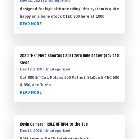
Nov 30, 2021
|
Uncategorized
designed for high altitude riding, this system is quite
happy on a bone stock CTEC 800 here at 1000
READ MORE
2020 “HK” Field Shootout 2021 zero mile dealer provided
sleds
Dec 12, 2020
|
Uncategorized
Cat 800 & TCat, Polaris 650 Patriot, SkiDoo E-TEC 600
& 850, Ace Turbo
READ MORE
Kevin Cameron ROLE OF RPM to the Top
Dec 11, 2020
|
Uncategorized
RPM, torque, BMEP, IntakeAirVelocity,