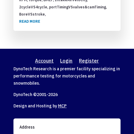
2cycleVS4cycle, portTimingVSvalves&camTiming,
BoreVSstroke,
READ MORE
Account
Login
Register
DynoTech Research is a premier facility specializing in
performance testing for motorcycles and
snowmobiles.
DynoTech ©2001-
2026
Design and Hosting by
MCP
Address