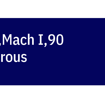
,Mach I,90
trous