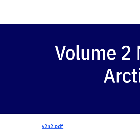
Volume 2 
Arct
v2n2.pdf