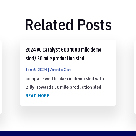
Related Posts
2024 AC Catalyst 600 1000 mile demo
sled/ 50 mile production sled
Jan 6, 2024
|
Arctic Cat
compare well broken in demo sled with
Billy Howards 50 mile production sled
READ MORE