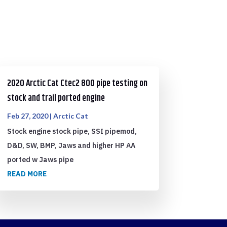
2020 Arctic Cat Ctec2 800 pipe testing on
stock and trail ported engine
Feb 27, 2020
|
Arctic Cat
Stock engine stock pipe, SSI pipemod,
D&D, SW, BMP, Jaws and higher HP AA
ported w Jaws pipe
READ MORE