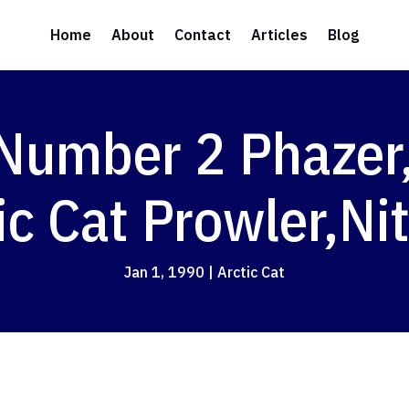
Home
About
Contact
Articles
Blog
Number 2 Phazer
ic Cat Prowler,Ni
Jan 1, 1990
|
Arctic Cat