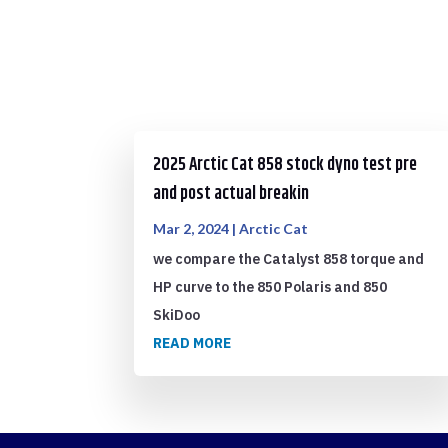
2025 Arctic Cat 858 stock dyno test pre
and post actual breakin
Mar 2, 2024
|
Arctic Cat
we compare the Catalyst 858 torque and
HP curve to the 850 Polaris and 850
SkiDoo
READ MORE