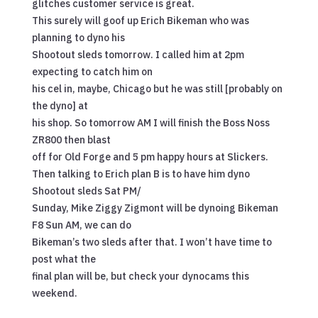
glitches customer service is great.
This surely will goof up Erich Bikeman who was
planning to dyno his
Shootout sleds tomorrow. I called him at 2pm
expecting to catch him on
his cel in, maybe, Chicago but he was still [probably on
the dyno] at
his shop. So tomorrow AM I will finish the Boss Noss
ZR800 then blast
off for Old Forge and 5 pm happy hours at Slickers.
Then talking to Erich plan B is to have him dyno
Shootout sleds Sat PM/
Sunday, Mike Ziggy Zigmont will be dynoing Bikeman
F8 Sun AM, we can do
Bikeman’s two sleds after that. I won’t have time to
post what the
final plan will be, but check your dynocams this
weekend.