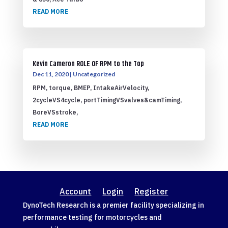
READ MORE
Kevin Cameron ROLE OF RPM to the Top
Dec 11, 2020
|
Uncategorized
RPM, torque, BMEP, IntakeAirVelocity,
2cycleVS4cycle, portTimingVSvalves&camTiming,
BoreVSstroke,
READ MORE
Account
Login
Register
DynoTech Research is a premier facility specializing in
performance testing for motorcycles and