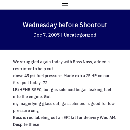
Wednesday before Shootout
Dec 7, 2005
|
Uncategorized
We struggled again today with Boss Noss, added a
restrictor to help cut
down 45 psi fuel pressure. Made extra 25 HP on our
first pull today .72
LB/HPHR BSFC, but gas solenoid began leaking fuel
into the engine. Got
my magnifying glass out, gas solenoid is good for low
pressure only,
Boss is red labeling out an EFI kit for delivery Wed AM.
Despite these