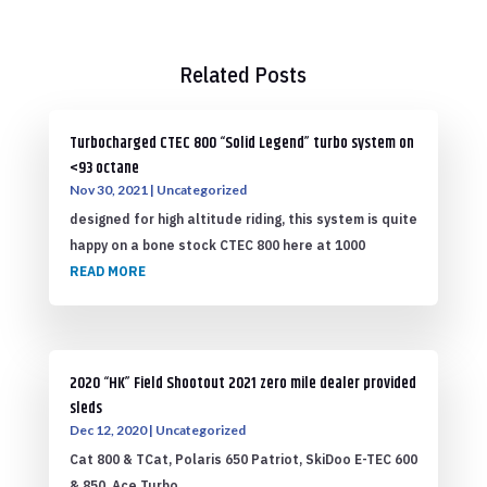
Related Posts
Turbocharged CTEC 800 “Solid Legend” turbo system on
<93 octane
Nov 30, 2021
|
Uncategorized
designed for high altitude riding, this system is quite
happy on a bone stock CTEC 800 here at 1000
READ MORE
2020 “HK” Field Shootout 2021 zero mile dealer provided
sleds
Dec 12, 2020
|
Uncategorized
Cat 800 & TCat, Polaris 650 Patriot, SkiDoo E-TEC 600
& 850, Ace Turbo