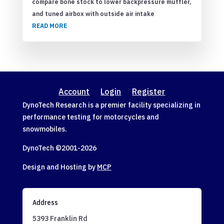
compare bone stock to lower backpressure muffler,
and tuned airbox with outside air intake
READ MORE
Account
Login
Register
DynoTech Research is a premier facility specializing in
performance testing for motorcycles and
snowmobiles.
DynoTech ©2001-
2026
Design and Hosting by
MCP
Address
5393 Franklin Rd