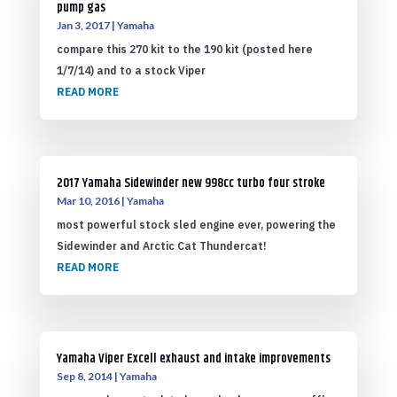
pump gas
Jan 3, 2017
|
Yamaha
compare this 270 kit to the 190 kit (posted here
1/7/14) and to a stock Viper
READ MORE
2017 Yamaha Sidewinder new 998cc turbo four stroke
Mar 10, 2016
|
Yamaha
most powerful stock sled engine ever, powering the
Sidewinder and Arctic Cat Thundercat!
READ MORE
Yamaha Viper Excell exhaust and intake improvements
Sep 8, 2014
|
Yamaha