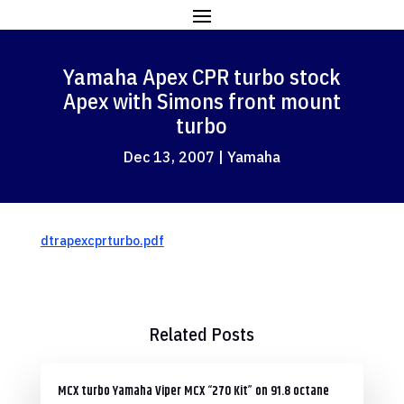
Yamaha Apex CPR turbo stock
Apex with Simons front mount
turbo
Dec 13, 2007
|
Yamaha
dtrapexcprturbo.pdf
Related Posts
MCX turbo Yamaha Viper MCX “270 Kit” on 91.8 octane