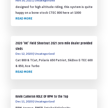
Nov 30, 2021
|
Uncategorized
designed for high altitude riding, this system is quite
happy on a bone stock CTEC 800 here at 1000
READ MORE
2020 “HK” Field Shootout 2021 zero mile dealer provided
sleds
Dec 12, 2020
|
Uncategorized
Cat 800 & TCat, Polaris 650 Patriot, SkiDoo E-TEC 600
& 850, Ace Turbo
READ MORE
Kevin Cameron ROLE OF RPM to the Top
Dec 11, 2020
|
Uncategorized
RPM, torque, BMEP, IntakeAirVelocity,