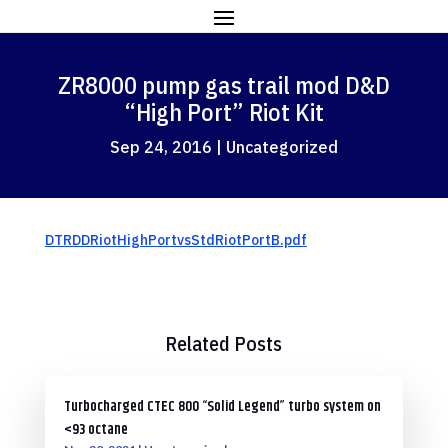
ZR8000 pump gas trail mod D&D
“High Port” Riot Kit
Sep 24, 2016
|
Uncategorized
DTRDDRiotHighPortvsStdRiotPortB.pdf
Related Posts
Turbocharged CTEC 800 “Solid Legend” turbo system on
<93 octane