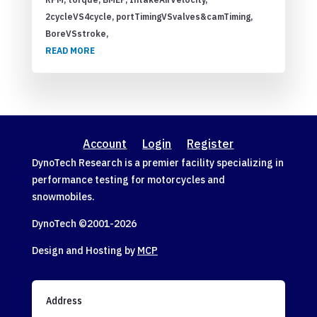
2cycleVS4cycle, portTimingVSvalves&camTiming,
BoreVSstroke,
READ MORE
Account
Login
Register
DynoTech Research is a premier facility specializing in
performance testing for motorcycles and
snowmobiles.
DynoTech ©2001-
2026
Design and Hosting by
MCP
Address