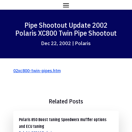
Pipe Shootout Update 2002
Polaris XC800 Twin Pipe Shootout
Dec 22, 2002
|
Polaris
02xc800-twin-pipes.htm
Related Posts
Polaris 850 Boost tuning Speedwerx muffler options
and ECU tuning