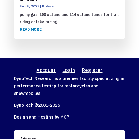
Reflashes
Feb 8, 2023
|
Polaris
pump gas, 100 octane and 114 octane tunes for trail
riding or lake racing.
READ MORE
Account
Login
Register
DynoTech Research is a premier facility specializing in
performance testing for motorcycles and
snowmobiles.
DynoTech ©2001-
2026
Design and Hosting by
MCP