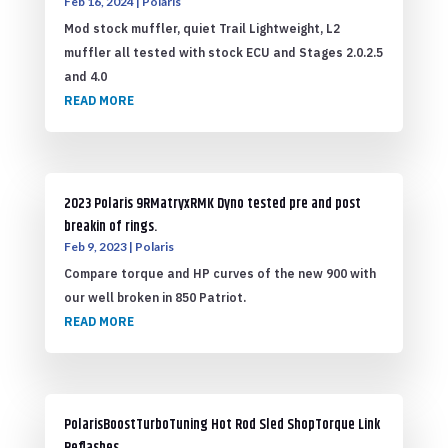
Feb 16, 2024
|
Polaris
Mod stock muffler, quiet Trail Lightweight, L2
muffler all tested with stock ECU and Stages 2.0.2.5
and 4.0
READ MORE
2023 Polaris 9RMatryxRMK Dyno tested pre and post
breakin of rings.
Feb 9, 2023
|
Polaris
Compare torque and HP curves of the new 900 with
our well broken in 850 Patriot.
READ MORE
PolarisBoostTurboTuning Hot Rod Sled ShopTorque Link